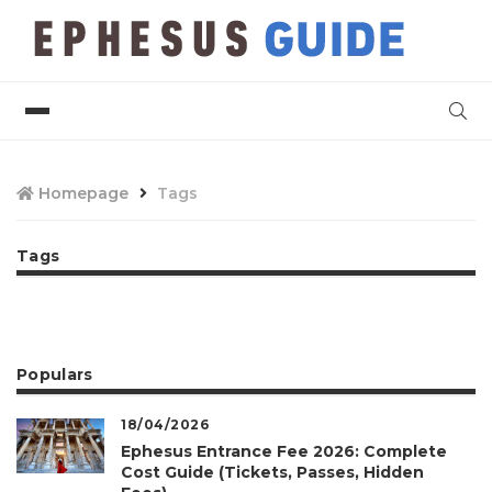
Homepage
Tags
Tags
Populars
18/04/2026
Ephesus Entrance Fee 2026: Complete
Cost Guide (Tickets, Passes, Hidden