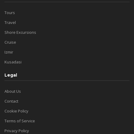
Tours
Travel
Shore Excursions
Cruise
Izmir
Kusadasi
Legal
About Us
Contact
Cookie Policy
Terms of Service
Privacy Policy