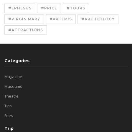
#EPHESUS
#PRICE
#TOURS
#VIRGIN MARY
#ARTEMIS
#ARCHEOLOGY
#ATTRACTIONS
Categories
Magazine
Museums
Theatre
Tips
Fees
Trip