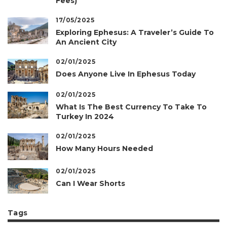
Fees)
17/05/2025
Exploring Ephesus: A Traveler’s Guide To
An Ancient City
02/01/2025
Does Anyone Live In Ephesus Today
02/01/2025
What Is The Best Currency To Take To
Turkey In 2024
02/01/2025
How Many Hours Needed
02/01/2025
Can I Wear Shorts
Tags