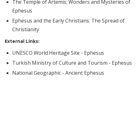
The Temple of Artemis: Wonders and Mysteries of
Ephesus
Ephesus and the Early Christians: The Spread of
Christianity
External Links:
UNESCO World Heritage Site - Ephesus
Turkish Ministry of Culture and Tourism - Ephesus
National Geographic - Ancient Ephesus