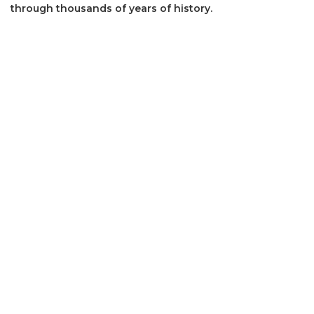
through thousands of years of history.