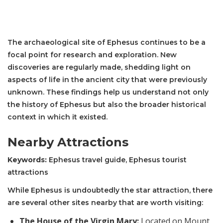
The archaeological site of Ephesus continues to be a
focal point for research and exploration. New
discoveries are regularly made, shedding light on
aspects of life in the ancient city that were previously
unknown. These findings help us understand not only
the history of Ephesus but also the broader historical
context in which it existed.
Nearby Attractions
Keywords:
Ephesus travel guide, Ephesus tourist
attractions
While Ephesus is undoubtedly the star attraction, there
are several other sites nearby that are worth visiting:
The House of the Virgin Mary:
Located on Mount