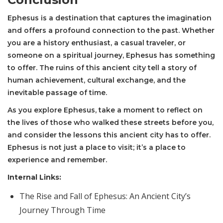
Ephesus is a destination that captures the imagination
and offers a profound connection to the past. Whether
you are a history enthusiast, a casual traveler, or
someone on a spiritual journey, Ephesus has something
to offer. The ruins of this ancient city tell a story of
human achievement, cultural exchange, and the
inevitable passage of time.
As you explore Ephesus, take a moment to reflect on
the lives of those who walked these streets before you,
and consider the lessons this ancient city has to offer.
Ephesus is not just a place to visit; it’s a place to
experience and remember.
Internal Links:
The Rise and Fall of Ephesus: An Ancient City’s
Journey Through Time