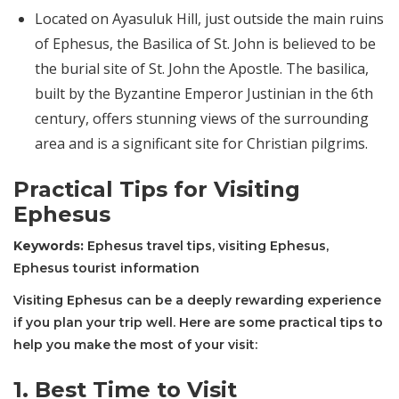
Located on Ayasuluk Hill, just outside the main ruins
of Ephesus, the Basilica of St. John is believed to be
the burial site of St. John the Apostle. The basilica,
built by the Byzantine Emperor Justinian in the 6th
century, offers stunning views of the surrounding
area and is a significant site for Christian pilgrims.
Practical Tips for Visiting
Ephesus
Keywords:
Ephesus travel tips, visiting Ephesus,
Ephesus tourist information
Visiting Ephesus can be a deeply rewarding experience
if you plan your trip well. Here are some practical tips to
help you make the most of your visit:
1.
Best Time to Visit