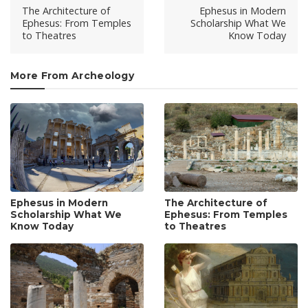
The Architecture of
Ephesus in Modern
Ephesus: From Temples
Scholarship What We
to Theatres
Know Today
More From Archeology
Ephesus in Modern
The Architecture of
Scholarship What We
Ephesus: From Temples
Know Today
to Theatres