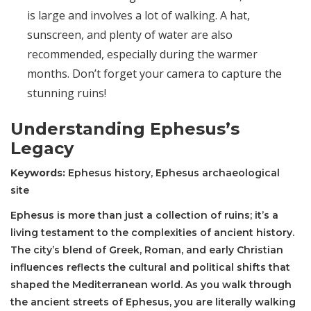
is large and involves a lot of walking. A hat,
sunscreen, and plenty of water are also
recommended, especially during the warmer
months. Don’t forget your camera to capture the
stunning ruins!
Understanding Ephesus’s
Legacy
Keywords:
Ephesus history, Ephesus archaeological
site
Ephesus is more than just a collection of ruins; it’s a
living testament to the complexities of ancient history.
The city’s blend of Greek, Roman, and early Christian
influences reflects the cultural and political shifts that
shaped the Mediterranean world. As you walk through
the ancient streets of Ephesus, you are literally walking