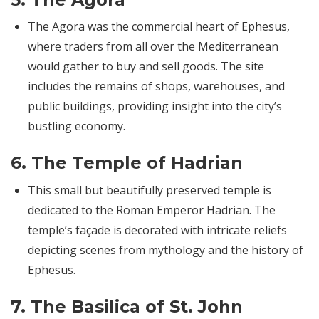
The Agora was the commercial heart of Ephesus,
where traders from all over the Mediterranean
would gather to buy and sell goods. The site
includes the remains of shops, warehouses, and
public buildings, providing insight into the city’s
bustling economy.
6.
The Temple of Hadrian
This small but beautifully preserved temple is
dedicated to the Roman Emperor Hadrian. The
temple’s façade is decorated with intricate reliefs
depicting scenes from mythology and the history of
Ephesus.
7.
The Basilica of St. John