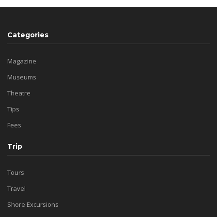
Categories
Magazine
Museums
Theatre
Tips
Fees
Trip
Tours
Travel
Shore Excursions