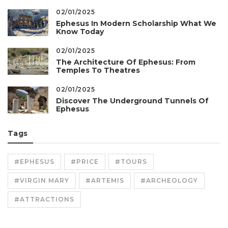
02/01/2025
Ephesus In Modern Scholarship What We
Know Today
02/01/2025
The Architecture Of Ephesus: From
Temples To Theatres
02/01/2025
Discover The Underground Tunnels Of
Ephesus
Tags
#EPHESUS
#PRICE
#TOURS
#VIRGIN MARY
#ARTEMIS
#ARCHEOLOGY
#ATTRACTIONS