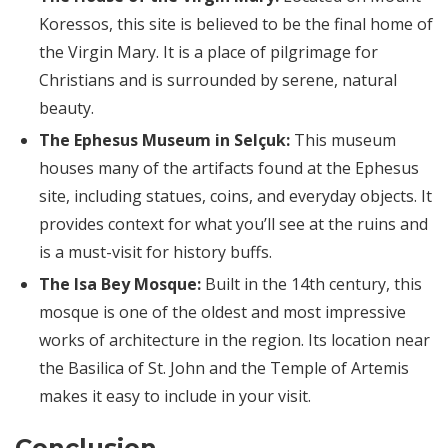
Koressos, this site is believed to be the final home of
the Virgin Mary. It is a place of pilgrimage for
Christians and is surrounded by serene, natural
beauty.
The Ephesus Museum in Selçuk:
This museum
houses many of the artifacts found at the Ephesus
site, including statues, coins, and everyday objects. It
provides context for what you’ll see at the ruins and
is a must-visit for history buffs.
The Isa Bey Mosque:
Built in the 14th century, this
mosque is one of the oldest and most impressive
works of architecture in the region. Its location near
the Basilica of St. John and the Temple of Artemis
makes it easy to include in your visit.
Conclusion