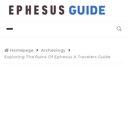
Homepage
Archeology
Exploring The Ruins Of Ephesus A Travelers Guide