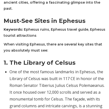
ancient cities, offering a fascinating glimpse into the
past.
Must-See Sites in Ephesus
Keywords:
Ephesus ruins, Ephesus travel guide, Ephesus
tourist attractions
When visiting Ephesus, there are several key sites that
you absolutely must see:
1.
The Library of Celsus
One of the most famous landmarks in Ephesus, the
Library of Celsus was built in 117 CE in honor of the
Roman Senator Tiberius Julius Celsus Polemaeanus.
It once housed over 12,000 scrolls and served as a
monumental tomb for Celsus. The façade, with its
grand columns and intricate carvings, is a stunning