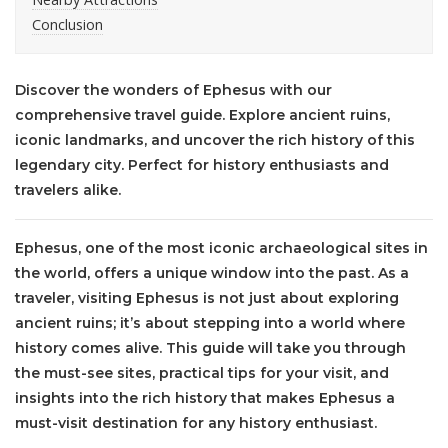
Conclusion
Discover the wonders of Ephesus with our
comprehensive travel guide. Explore ancient ruins,
iconic landmarks, and uncover the rich history of this
legendary city. Perfect for history enthusiasts and
travelers alike.
Ephesus, one of the most iconic archaeological sites in
the world, offers a unique window into the past. As a
traveler, visiting Ephesus is not just about exploring
ancient ruins; it’s about stepping into a world where
history comes alive. This guide will take you through
the must-see sites, practical tips for your visit, and
insights into the rich history that makes Ephesus a
must-visit destination for any history enthusiast.