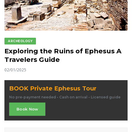
ARCHEOLOGY
Exploring the Ruins of Ephesus A
Travelers Guide
02/01/2025
BOOK Private Ephesus Tour
No pre-payment needed • Cash on arrival • Licensed guide
Book Now