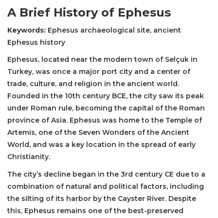
A Brief History of Ephesus
Keywords:
Ephesus archaeological site, ancient
Ephesus history
Ephesus, located near the modern town of Selçuk in
Turkey, was once a major port city and a center of
trade, culture, and religion in the ancient world.
Founded in the 10th century BCE, the city saw its peak
under Roman rule, becoming the capital of the Roman
province of Asia. Ephesus was home to the Temple of
Artemis, one of the Seven Wonders of the Ancient
World, and was a key location in the spread of early
Christianity.
The city’s decline began in the 3rd century CE due to a
combination of natural and political factors, including
the silting of its harbor by the Cayster River. Despite
this, Ephesus remains one of the best-preserved