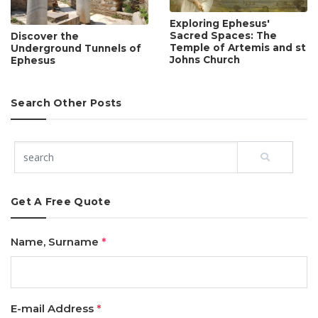
Exploring Ephesus'
Sacred Spaces: The
Discover the
Temple of Artemis and st
Underground Tunnels of
Johns Church
Ephesus
Search Other Posts
Get A Free Quote
Name, Surname
*
E-mail Address
*