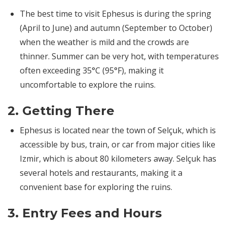
The best time to visit Ephesus is during the spring
(April to June) and autumn (September to October)
when the weather is mild and the crowds are
thinner. Summer can be very hot, with temperatures
often exceeding 35°C (95°F), making it
uncomfortable to explore the ruins.
2.
Getting There
Ephesus is located near the town of Selçuk, which is
accessible by bus, train, or car from major cities like
Izmir, which is about 80 kilometers away. Selçuk has
several hotels and restaurants, making it a
convenient base for exploring the ruins.
3.
Entry Fees and Hours