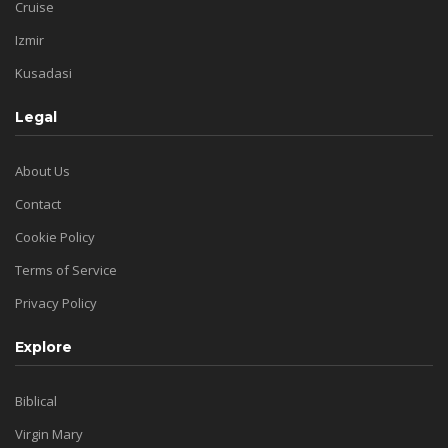
Cruise
Izmir
Kusadasi
Legal
About Us
Contact
Cookie Policy
Terms of Service
Privacy Policy
Explore
Biblical
Virgin Mary