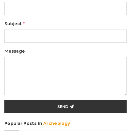
Subject
*
Message
SEND
Popular Posts In
Archeology