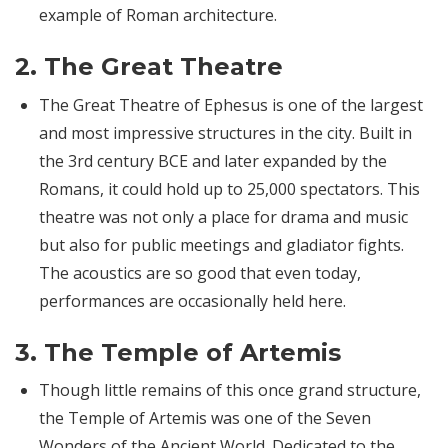
example of Roman architecture.
2.
The Great Theatre
The Great Theatre of Ephesus is one of the largest
and most impressive structures in the city. Built in
the 3rd century BCE and later expanded by the
Romans, it could hold up to 25,000 spectators. This
theatre was not only a place for drama and music
but also for public meetings and gladiator fights.
The acoustics are so good that even today,
performances are occasionally held here.
3.
The Temple of Artemis
Though little remains of this once grand structure,
the Temple of Artemis was one of the Seven
Wonders of the Ancient World. Dedicated to the