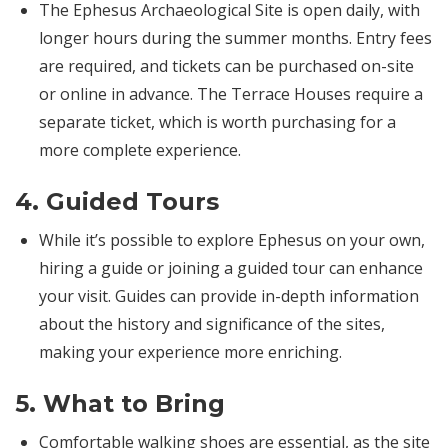
The Ephesus Archaeological Site is open daily, with
longer hours during the summer months. Entry fees
are required, and tickets can be purchased on-site
or online in advance. The Terrace Houses require a
separate ticket, which is worth purchasing for a
more complete experience.
4.
Guided Tours
While it’s possible to explore Ephesus on your own,
hiring a guide or joining a guided tour can enhance
your visit. Guides can provide in-depth information
about the history and significance of the sites,
making your experience more enriching.
5.
What to Bring
Comfortable walking shoes are essential, as the site