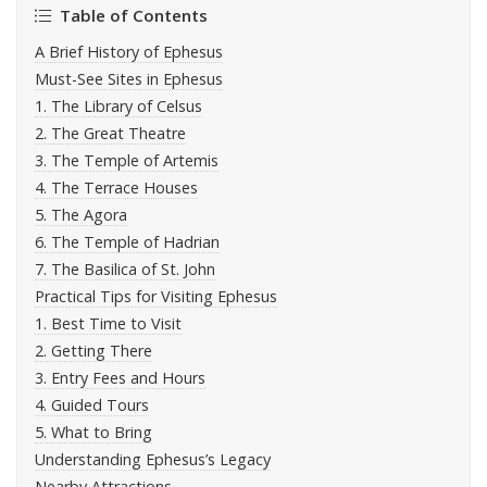
Table of Contents
A Brief History of Ephesus
Must-See Sites in Ephesus
1. The Library of Celsus
2. The Great Theatre
3. The Temple of Artemis
4. The Terrace Houses
5. The Agora
6. The Temple of Hadrian
7. The Basilica of St. John
Practical Tips for Visiting Ephesus
1. Best Time to Visit
2. Getting There
3. Entry Fees and Hours
4. Guided Tours
5. What to Bring
Understanding Ephesus’s Legacy
Nearby Attractions