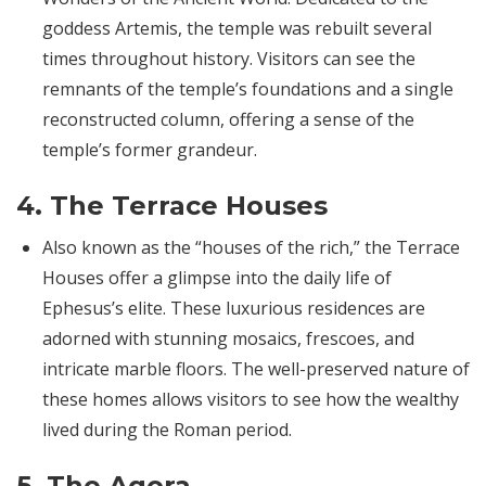
goddess Artemis, the temple was rebuilt several
times throughout history. Visitors can see the
remnants of the temple’s foundations and a single
reconstructed column, offering a sense of the
temple’s former grandeur.
4.
The Terrace Houses
Also known as the “houses of the rich,” the Terrace
Houses offer a glimpse into the daily life of
Ephesus’s elite. These luxurious residences are
adorned with stunning mosaics, frescoes, and
intricate marble floors. The well-preserved nature of
these homes allows visitors to see how the wealthy
lived during the Roman period.
5.
The Agora