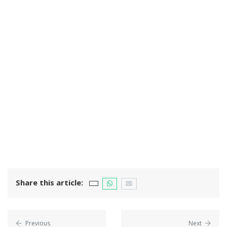
Share this article:
Previous
Next