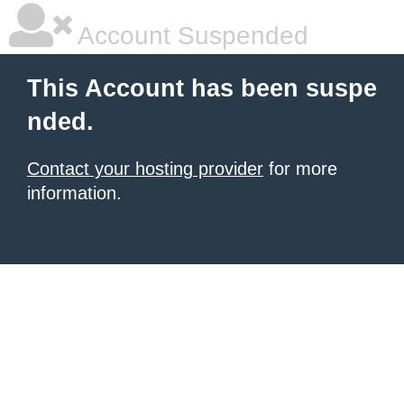
Account Suspended
This Account has been suspe
nded.
Contact your hosting provider
for more
information.