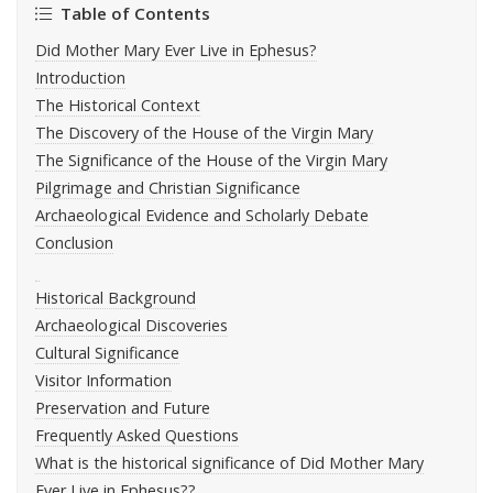
Table of Contents
Did Mother Mary Ever Live in Ephesus?
Introduction
The Historical Context
The Discovery of the House of the Virgin Mary
The Significance of the House of the Virgin Mary
Pilgrimage and Christian Significance
Archaeological Evidence and Scholarly Debate
Conclusion
Historical Background
Archaeological Discoveries
Cultural Significance
Visitor Information
Preservation and Future
Frequently Asked Questions
What is the historical significance of Did Mother Mary
Ever Live in Ephesus??