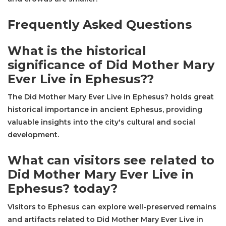
Frequently Asked Questions
What is the historical
significance of Did Mother Mary
Ever Live in Ephesus??
The Did Mother Mary Ever Live in Ephesus? holds great
historical importance in ancient Ephesus, providing
valuable insights into the city's cultural and social
development.
What can visitors see related to
Did Mother Mary Ever Live in
Ephesus? today?
Visitors to Ephesus can explore well-preserved remains
and artifacts related to Did Mother Mary Ever Live in