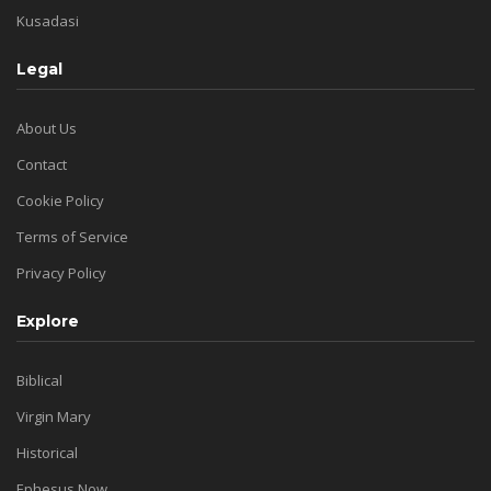
Kusadasi
Legal
About Us
Contact
Cookie Policy
Terms of Service
Privacy Policy
Explore
Biblical
Virgin Mary
Historical
Ephesus Now