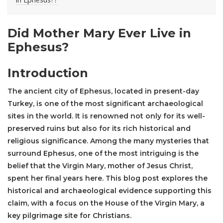
Did Mother Mary Ever Live in
Ephesus?
Introduction
The ancient city of
Ephesus
, located in present-day
Turkey, is one of the most significant archaeological
sites in the world. It is renowned not only for its well-
preserved ruins but also for its rich historical and
religious significance. Among the many mysteries that
surround Ephesus, one of the most intriguing is the
belief that the Virgin Mary, mother of Jesus Christ,
spent her final years here. This blog post explores the
historical and archaeological evidence supporting this
claim, with a focus on the House of the Virgin Mary, a
key pilgrimage site for Christians.