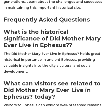
generations. Learn about the challenges and successes
in maintaining this important historical site.
Frequently Asked Questions
What is the historical
significance of Did Mother Mary
Ever Live in Ephesus??
The Did Mother Mary Ever Live in Ephesus? holds great
historical importance in ancient Ephesus, providing
valuable insights into the city's cultural and social
development.
What can visitors see related to
Did Mother Mary Ever Live in
Ephesus? today?
Visitors to Ephesus can explore well-preserved remains