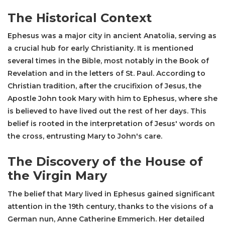
The Historical Context
Ephesus was a major city in ancient Anatolia, serving as
a crucial hub for early Christianity. It is mentioned
several times in the Bible, most notably in the Book of
Revelation and in the letters of St. Paul. According to
Christian tradition, after the crucifixion of Jesus, the
Apostle John took Mary with him to Ephesus, where she
is believed to have lived out the rest of her days. This
belief is rooted in the interpretation of Jesus' words on
the cross, entrusting Mary to John's care.
The Discovery of the House of
the Virgin Mary
The belief that Mary lived in Ephesus gained significant
attention in the 19th century, thanks to the visions of a
German nun, Anne Catherine Emmerich. Her detailed