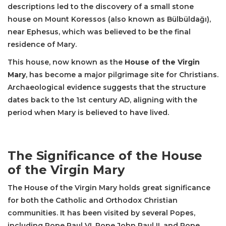
descriptions led to the discovery of a small stone
house on Mount Koressos (also known as Bülbüldağı),
near Ephesus, which was believed to be the final
residence of Mary.
This house, now known as the
House of the Virgin
Mary
, has become a major pilgrimage site for Christians.
Archaeological evidence suggests that the structure
dates back to the 1st century AD, aligning with the
period when Mary is believed to have lived.
The Significance of the House
of the Virgin Mary
The House of the Virgin Mary holds great significance
for both the Catholic and Orthodox Christian
communities. It has been visited by several Popes,
including Pope Paul VI, Pope John Paul II, and Pope