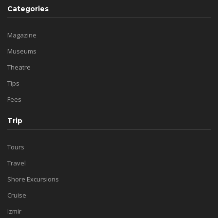
Categories
Magazine
Museums
Theatre
Tips
Fees
Trip
Tours
Travel
Shore Excursions
Cruise
Izmir