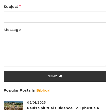
Subject
*
Message
SEND
Popular Posts In
Biblical
02/01/2025
Pauls Spiritual Guidance To Ephesus A