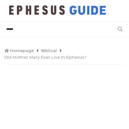
Homepage
Biblical
Did Mother Mary Ever Live In Ephesus?