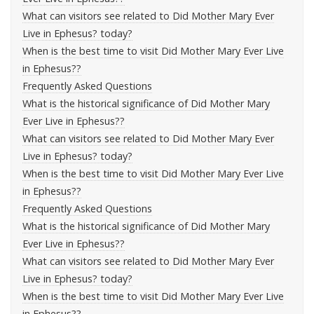
What can visitors see related to Did Mother Mary Ever
Live in Ephesus? today?
When is the best time to visit Did Mother Mary Ever Live
in Ephesus??
Frequently Asked Questions
What is the historical significance of Did Mother Mary
Ever Live in Ephesus??
What can visitors see related to Did Mother Mary Ever
Live in Ephesus? today?
When is the best time to visit Did Mother Mary Ever Live
in Ephesus??
Frequently Asked Questions
What is the historical significance of Did Mother Mary
Ever Live in Ephesus??
What can visitors see related to Did Mother Mary Ever
Live in Ephesus? today?
When is the best time to visit Did Mother Mary Ever Live
in Ephesus??