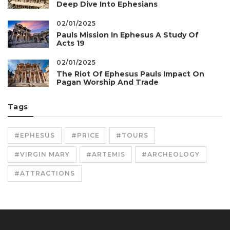
Deep Dive Into Ephesians
02/01/2025
Pauls Mission In Ephesus A Study Of
Acts 19
02/01/2025
The Riot Of Ephesus Pauls Impact On
Pagan Worship And Trade
Tags
#EPHESUS
#PRICE
#TOURS
#VIRGIN MARY
#ARTEMIS
#ARCHEOLOGY
#ATTRACTIONS