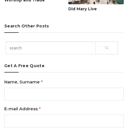
Worship and Trade
Did Mary Live
Search Other Posts
Get A Free Quote
Name, Surname
*
E-mail Address
*