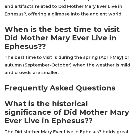
and artifacts related to Did Mother Mary Ever Live in
Ephesus?, offering a glimpse into the ancient world.
When is the best time to visit
Did Mother Mary Ever Live in
Ephesus??
The best time to visit is during the spring (April-May) or
autumn (September-October) when the weather is mild
and crowds are smaller.
Frequently Asked Questions
What is the historical
significance of Did Mother Mary
Ever Live in Ephesus??
The Did Mother Mary Ever Live in Ephesus? holds great