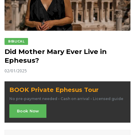
BIBLICAL
Did Mother Mary Ever Live in
Ephesus?
02/01/2025
BOOK Private Ephesus Tour
No pre-payment needed • Cash on arrival • Licensed guide
Book Now