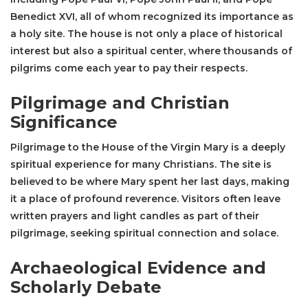
Benedict XVI, all of whom recognized its importance as
a holy site. The house is not only a place of historical
interest but also a spiritual center, where thousands of
pilgrims come each year to pay their respects.
Pilgrimage and Christian
Significance
Pilgrimage to the House of the Virgin Mary is a deeply
spiritual experience for many Christians. The site is
believed to be where Mary spent her last days, making
it a place of profound reverence. Visitors often leave
written prayers and light candles as part of their
pilgrimage, seeking spiritual connection and solace.
Archaeological Evidence and
Scholarly Debate