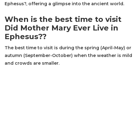
Ephesus?, offering a glimpse into the ancient world.
When is the best time to visit
Did Mother Mary Ever Live in
Ephesus??
The best time to visit is during the spring (April-May) or
autumn (September-October) when the weather is mild
and crowds are smaller.