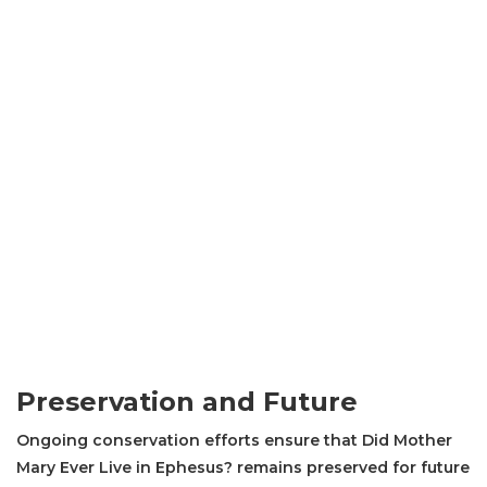
Preservation and Future
Ongoing conservation efforts ensure that Did Mother
Mary Ever Live in Ephesus? remains preserved for future