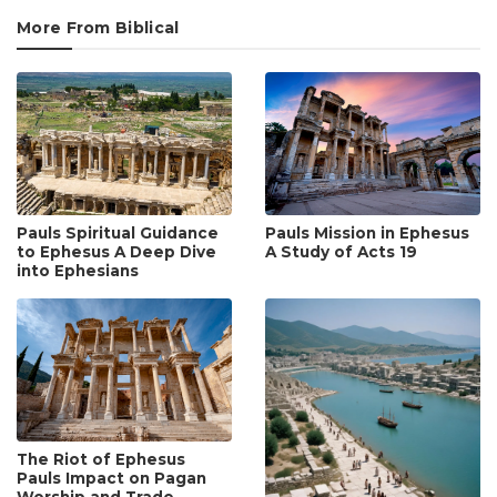
More From Biblical
Pauls Spiritual Guidance
Pauls Mission in Ephesus
to Ephesus A Deep Dive
A Study of Acts 19
into Ephesians
The Riot of Ephesus
Pauls Impact on Pagan