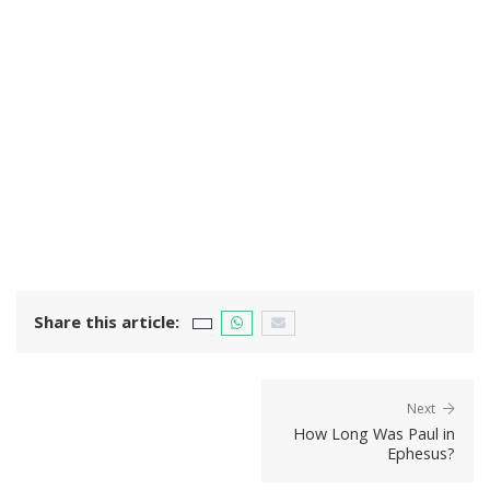
Share this article:
Next
How Long Was Paul in
Ephesus?