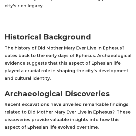
city's rich legacy.
Historical Background
The history of Did Mother Mary Ever Live in Ephesus?
dates back to the early days of Ephesus. Archaeological
evidence suggests that this aspect of Ephesian life
played a crucial role in shaping the city's development
and cultural identity.
Archaeological Discoveries
Recent excavations have unveiled remarkable findings
related to Did Mother Mary Ever Live in Ephesus?. These
discoveries provide valuable insights into how this
aspect of Ephesian life evolved over time.