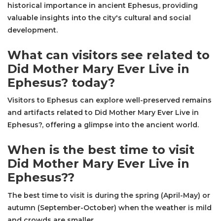
historical importance in ancient Ephesus, providing
valuable insights into the city's cultural and social
development.
What can visitors see related to
Did Mother Mary Ever Live in
Ephesus? today?
Visitors to Ephesus can explore well-preserved remains
and artifacts related to Did Mother Mary Ever Live in
Ephesus?, offering a glimpse into the ancient world.
When is the best time to visit
Did Mother Mary Ever Live in
Ephesus??
The best time to visit is during the spring (April-May) or
autumn (September-October) when the weather is mild
and crowds are smaller.