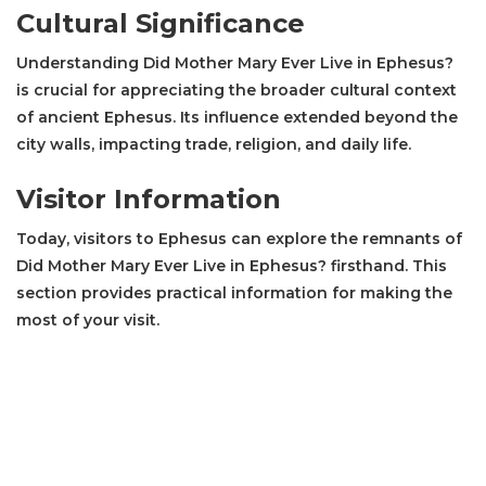
Cultural Significance
Understanding Did Mother Mary Ever Live in Ephesus?
is crucial for appreciating the broader cultural context
of ancient Ephesus. Its influence extended beyond the
city walls, impacting trade, religion, and daily life.
Visitor Information
Today, visitors to Ephesus can explore the remnants of
Did Mother Mary Ever Live in Ephesus? firsthand. This
section provides practical information for making the
most of your visit.