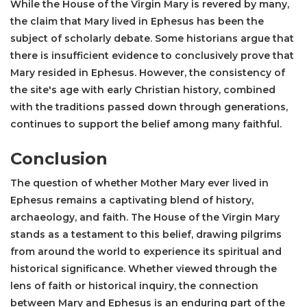
While the House of the Virgin Mary is revered by many,
the claim that Mary lived in Ephesus has been the
subject of scholarly debate. Some historians argue that
there is insufficient evidence to conclusively prove that
Mary resided in Ephesus. However, the consistency of
the site's age with early Christian history, combined
with the traditions passed down through generations,
continues to support the belief among many faithful.
Conclusion
The question of whether Mother Mary ever lived in
Ephesus remains a captivating blend of history,
archaeology, and faith. The House of the Virgin Mary
stands as a testament to this belief, drawing pilgrims
from around the world to experience its spiritual and
historical significance. Whether viewed through the
lens of faith or historical inquiry, the connection
between Mary and Ephesus is an enduring part of the