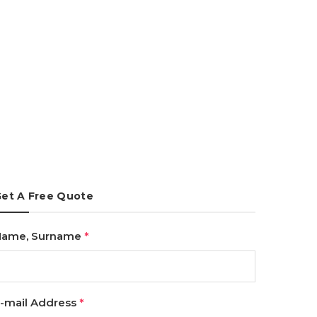
et A Free Quote
Name, Surname
*
-mail Address
*