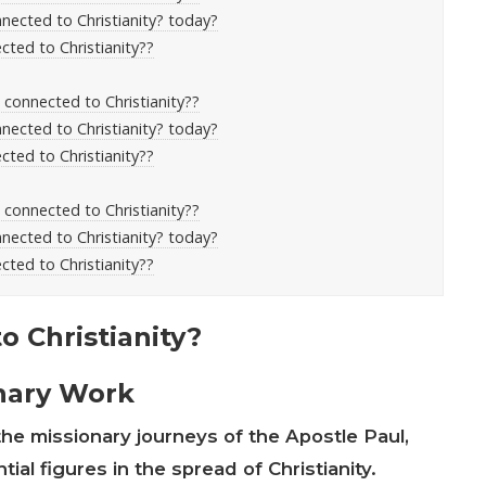
nected to Christianity? today?
cted to Christianity??
s connected to Christianity??
nected to Christianity? today?
cted to Christianity??
s connected to Christianity??
nected to Christianity? today?
cted to Christianity??
 Christianity?
onary Work
he missionary journeys of the Apostle Paul,
ial figures in the spread of Christianity.