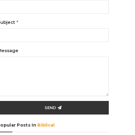
ubject
*
Message
SEND
opular Posts In
Biblical