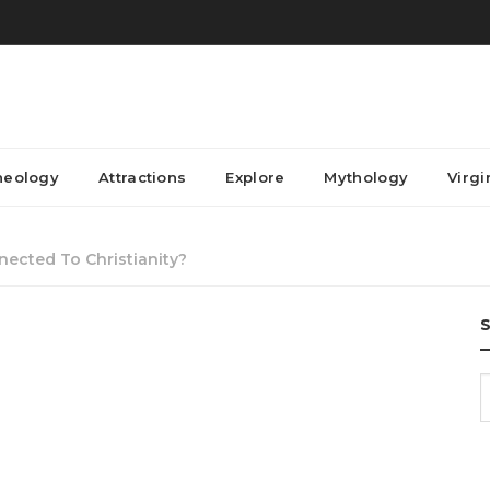
heology
Attractions
Explore
Mythology
Virgi
ected To Christianity?
S