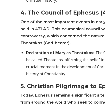
Christian history.
4. The Council of Ephesus (
One of the most important events in early
held in 431 AD. This ecumenical council
controversy, which concerned the nature o
Theotokos (God-bearer).
Declaration of Mary as Theotokos:
The C
be called Theotokos, affirming the belief in
crucial moment in the development of Chris
history of Christianity.
5. Christian Pilgrimage to 
Today, Ephesus remains a significant site f
from around the world who seek to connect 