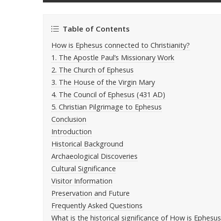
Table of Contents
How is Ephesus connected to Christianity?
1. The Apostle Paul’s Missionary Work
2. The Church of Ephesus
3. The House of the Virgin Mary
4. The Council of Ephesus (431 AD)
5. Christian Pilgrimage to Ephesus
Conclusion
Introduction
Historical Background
Archaeological Discoveries
Cultural Significance
Visitor Information
Preservation and Future
Frequently Asked Questions
What is the historical significance of How is Ephesu