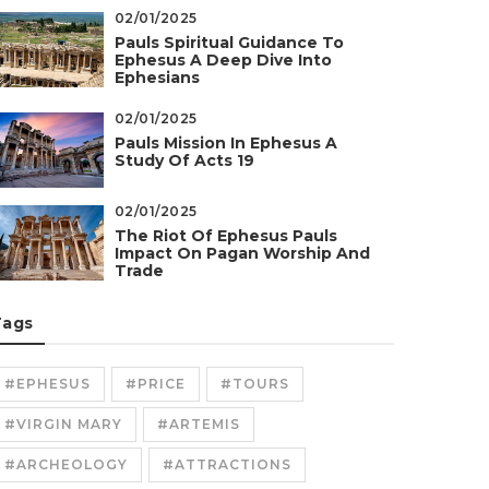
02/01/2025
Pauls Spiritual Guidance To
Ephesus A Deep Dive Into
Ephesians
02/01/2025
Pauls Mission In Ephesus A
Study Of Acts 19
02/01/2025
The Riot Of Ephesus Pauls
Impact On Pagan Worship And
Trade
Tags
#EPHESUS
#PRICE
#TOURS
#VIRGIN MARY
#ARTEMIS
#ARCHEOLOGY
#ATTRACTIONS