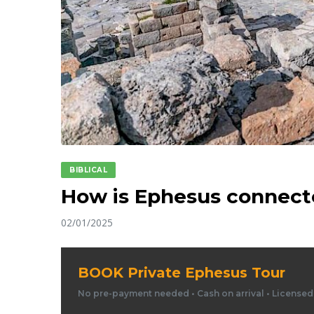
BIBLICAL
How is Ephesus connecte
02/01/2025
BOOK Private Ephesus Tour
No pre-payment needed • Cash on arrival • License