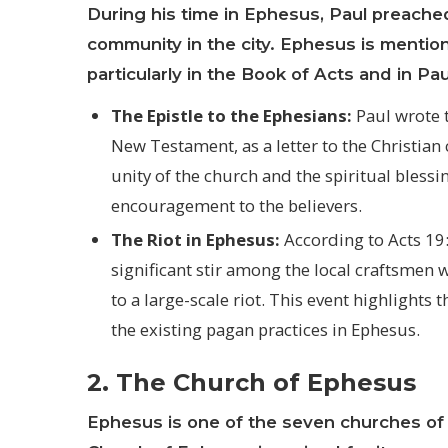
During his time in Ephesus, Paul preached
community in the city. Ephesus is mentio
particularly in the Book of Acts and in Pau
The Epistle to the Ephesians:
Paul wrote t
New Testament, as a letter to the Christia
unity of the church and the spiritual blessi
encouragement to the believers.
The Riot in Ephesus:
According to Acts 19
significant stir among the local craftsmen
to a large-scale riot. This event highlights
the existing pagan practices in Ephesus.
2. The Church of Ephesus
Ephesus is one of the seven churches of 