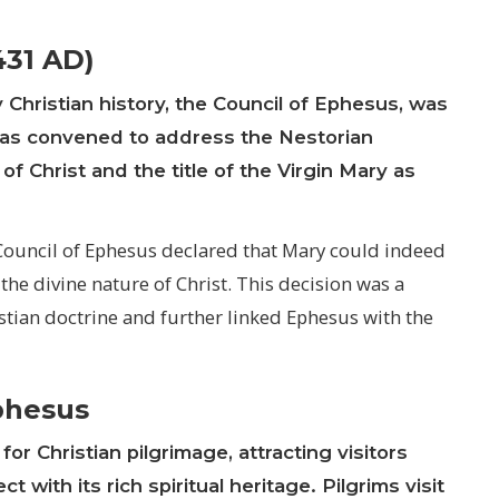
431 AD)
 Christian history, the Council of Ephesus, was
 was convened to address the Nestorian
f Christ and the title of the Virgin Mary as
ouncil of Ephesus declared that Mary could indeed
 the divine nature of Christ. This decision was a
tian doctrine and further linked Ephesus with the
Ephesus
or Christian pilgrimage, attracting visitors
with its rich spiritual heritage. Pilgrims visit