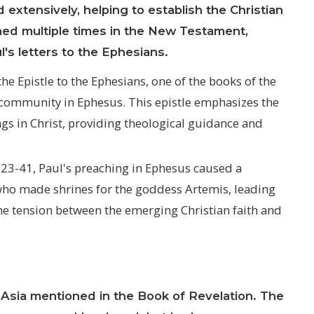
 extensively, helping to establish the Christian
ned multiple times in the New Testament,
l's letters to the Ephesians.
he Epistle to the Ephesians, one of the books of the
n community in Ephesus. This epistle emphasizes the
ngs in Christ, providing theological guidance and
:23-41, Paul's preaching in Ephesus caused a
 who made shrines for the goddess Artemis, leading
 the tension between the emerging Christian faith and
Asia mentioned in the Book of Revelation. The