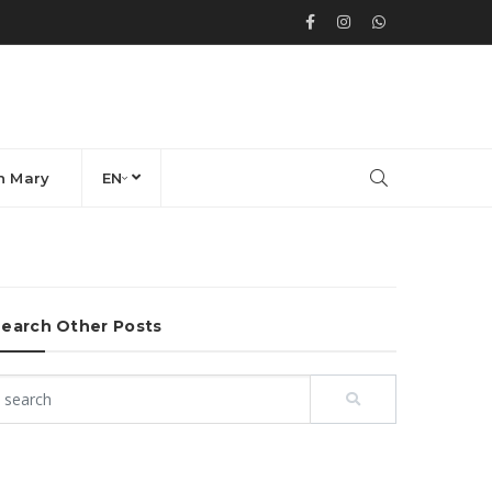
n Mary
EN
earch Other Posts