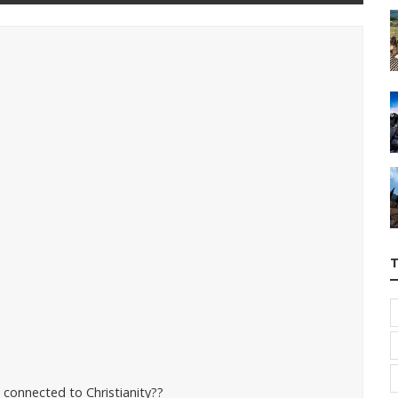
s connected to Christianity??