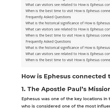
What can visitors see related to How is Ephesus con
When is the best time to visit How is Ephesus conne
Frequently Asked Questions
What is the historical significance of How is Ephesu
What can visitors see related to How is Ephesus con
When is the best time to visit How is Ephesus conne
Frequently Asked Questions
What is the historical significance of How is Ephesu
What can visitors see related to How is Ephesus con
When is the best time to visit How is Ephesus conne
How is Ephesus connected to
1. The Apostle Paul’s Missi
Ephesus was one of the key locations in t
who is considered one of the most influent