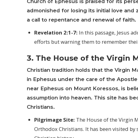
Church of Ephesus is praised for its pers
admonished for losing its initial love an
a call to repentance and renewal of faith.
Revelation 2:1-7:
In this passage, Jesus a
efforts but warning them to remember their f
3. The House of the Virgin 
Christian tradition holds that the
Virgin M
in Ephesus under the care of the Apostle
near Ephesus on Mount Koressos, is belie
assumption into heaven. This site has be
Christians.
Pilgrimage Site:
The House of the Virgin Ma
Orthodox Christians. It has been visited by 