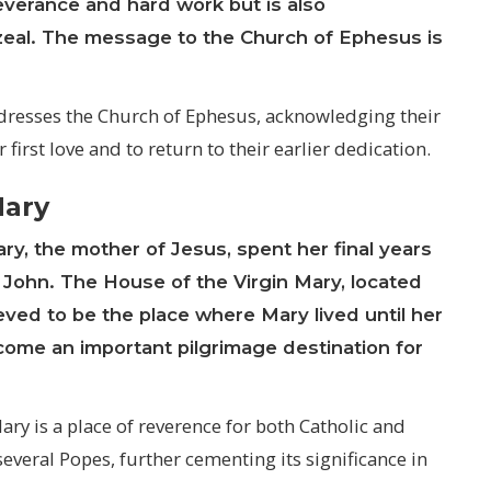
everance and hard work but is also
d zeal. The message to the Church of Ephesus is
ddresses the Church of Ephesus, acknowledging their
irst love and to return to their earlier dedication.
Mary
ary
, the mother of Jesus, spent her final years
 John. The House of the Virgin Mary, located
ved to be the place where Mary lived until her
come an important pilgrimage destination for
ry is a place of reverence for both Catholic and
several Popes, further cementing its significance in