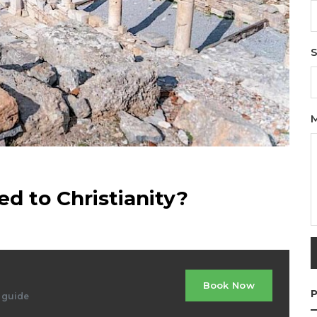
S
d to Christianity?
Book Now
P
d guide