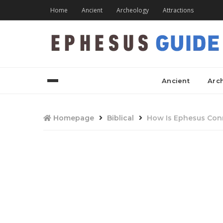
Home
Ancient
Archeology
Attractions
Ancient
Arc
Homepage
Biblical
How Is Ephesus Conn