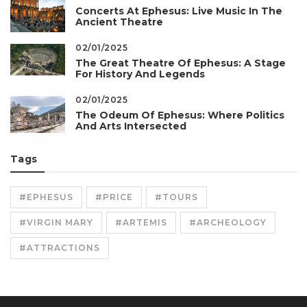
Concerts At Ephesus: Live Music In The
Ancient Theatre
02/01/2025
The Great Theatre Of Ephesus: A Stage
For History And Legends
02/01/2025
The Odeum Of Ephesus: Where Politics
And Arts Intersected
Tags
#EPHESUS
#PRICE
#TOURS
#VIRGIN MARY
#ARTEMIS
#ARCHEOLOGY
#ATTRACTIONS