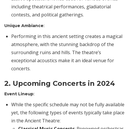
including theatrical performances, gladiatorial
contests, and political gatherings.
Unique Ambiance
:
Performing in this ancient setting creates a magical
atmosphere, with the stunning backdrop of the
surrounding ruins and hills. The theatre’s
exceptional acoustics make it an ideal venue for
concerts.
2. Upcoming Concerts in 2024
Event Lineup
:
While the specific schedule may not be fully available
yet, the following types of events typically take place
in the Ancient Theatre:
Classical Music Concerts
: Renowned orchestras