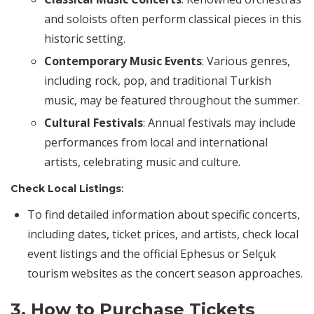
and soloists often perform classical pieces in this
historic setting.
Contemporary Music Events
: Various genres,
including rock, pop, and traditional Turkish
music, may be featured throughout the summer.
Cultural Festivals
: Annual festivals may include
performances from local and international
artists, celebrating music and culture.
Check Local Listings
:
To find detailed information about specific concerts,
including dates, ticket prices, and artists, check local
event listings and the official Ephesus or Selçuk
tourism websites as the concert season approaches.
3. How to Purchase Tickets