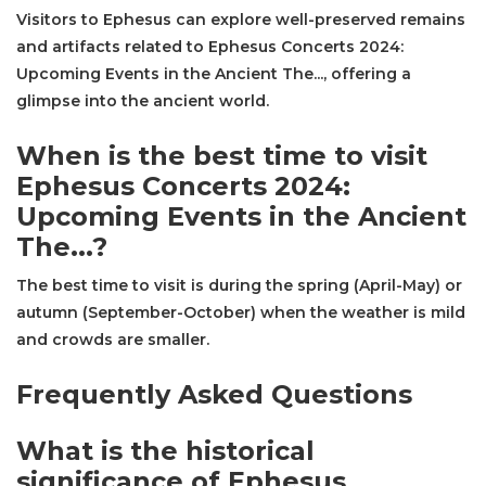
Visitors to Ephesus can explore well-preserved remains
and artifacts related to Ephesus Concerts 2024:
Upcoming Events in the Ancient The..., offering a
glimpse into the ancient world.
When is the best time to visit
Ephesus Concerts 2024:
Upcoming Events in the Ancient
The...?
The best time to visit is during the spring (April-May) or
autumn (September-October) when the weather is mild
and crowds are smaller.
Frequently Asked Questions
What is the historical
significance of Ephesus