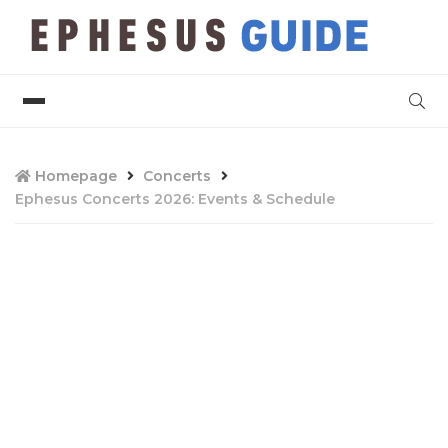
Homepage
Concerts
Ephesus Concerts 2026: Events & Schedule