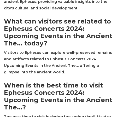
ancient Ephesus, providing valuable insights into the
city's cultural and social development.
What can visitors see related to
Ephesus Concerts 2024:
Upcoming Events in the Ancient
The... today?
Visitors to Ephesus can explore well-preserved remains
and artifacts related to Ephesus Concerts 2024:
Upcoming Events in the Ancient The..., offering a
glimpse into the ancient world.
When is the best time to visit
Ephesus Concerts 2024:
Upcoming Events in the Ancient
The...?
The best time to visit is during the spring (April-May) or