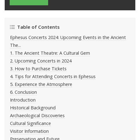
Table of Contents
Ephesus Concerts 2024: Upcoming Events in the Ancient
The...
1. The Ancient Theatre: A Cultural Gem
2. Upcoming Concerts in 2024
3. How to Purchase Tickets
4. Tips for Attending Concerts in Ephesus
5. Experience the Atmosphere
6. Conclusion
Introduction
Historical Background
Archaeological Discoveries
Cultural Significance
Visitor Information
Preservation and Future