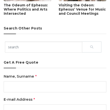
The Odeum of Ephesus:
Visiting the Odeon:
Where Politics and Arts
Ephesus’ Venue for Music
Intersected
and Council Meetings
Search Other Posts
Get A Free Quote
Name, Surname
*
E-mail Address
*