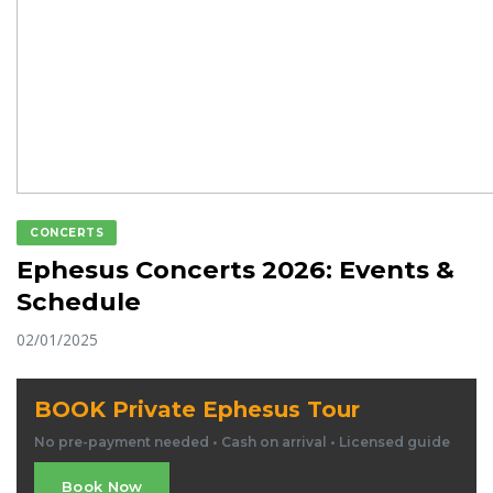
CONCERTS
Ephesus Concerts 2026: Events &
Schedule
02/01/2025
BOOK Private Ephesus Tour
No pre-payment needed • Cash on arrival • Licensed guide
Book Now