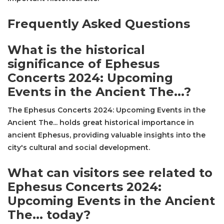
Frequently Asked Questions
What is the historical
significance of Ephesus
Concerts 2024: Upcoming
Events in the Ancient The...?
The Ephesus Concerts 2024: Upcoming Events in the
Ancient The... holds great historical importance in
ancient Ephesus, providing valuable insights into the
city's cultural and social development.
What can visitors see related to
Ephesus Concerts 2024:
Upcoming Events in the Ancient
The... today?