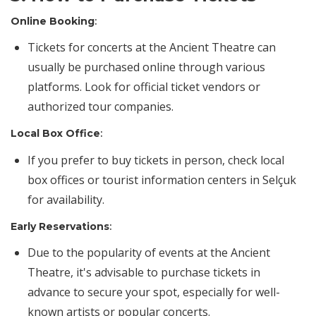
Online Booking
:
Tickets for concerts at the Ancient Theatre can
usually be purchased online through various
platforms. Look for official ticket vendors or
authorized tour companies.
Local Box Office
:
If you prefer to buy tickets in person, check local
box offices or tourist information centers in Selçuk
for availability.
Early Reservations
:
Due to the popularity of events at the Ancient
Theatre, it's advisable to purchase tickets in
advance to secure your spot, especially for well-
known artists or popular concerts.