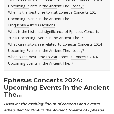
Upcoming Events in the Ancient The... today?
When is the best time to visit Ephesus Concerts 2024:
Upcoming Events in the Ancient The...?
Frequently Asked Questions
What is the historical significance of Ephesus Concerts
2024: Upcoming Events in the Ancient The...?
What can visitors see related to Ephesus Concerts 2024:
Upcoming Events in the Ancient The... today?
When is the best time to visit Ephesus Concerts 2024:
Upcoming Events in the Ancient The...?
Ephesus Concerts 2024:
Upcoming Events in the Ancient
The...
Discover the exciting lineup of concerts and events
scheduled for 2024 in the Ancient Theatre of
Ephesus
.