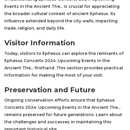
Events in the Ancient The... is crucial for appreciating
the broader cultural context of ancient Ephesus. Its
influence extended beyond the city walls, impacting
trade, religion, and daily life.
Visitor Information
Today, visitors to Ephesus can explore the remnants of
Ephesus Concerts 2024: Upcoming Events in the
Ancient The... firsthand. This section provides practical
information for making the most of your visit.
Preservation and Future
Ongoing conservation efforts ensure that Ephesus
Concerts 2024: Upcoming Events in the Ancient The...
remains preserved for future generations. Learn about
the challenges and successes in maintaining this
important historical site.