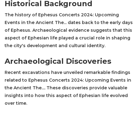
Historical Background
The history of Ephesus Concerts 2024: Upcoming
Events in the Ancient The... dates back to the early days
of Ephesus. Archaeological evidence suggests that this
aspect of Ephesian life played a crucial role in shaping
the city's development and cultural identity.
Archaeological Discoveries
Recent excavations have unveiled remarkable findings
related to Ephesus Concerts 2024: Upcoming Events in
the Ancient The.... These discoveries provide valuable
insights into how this aspect of Ephesian life evolved
over time.