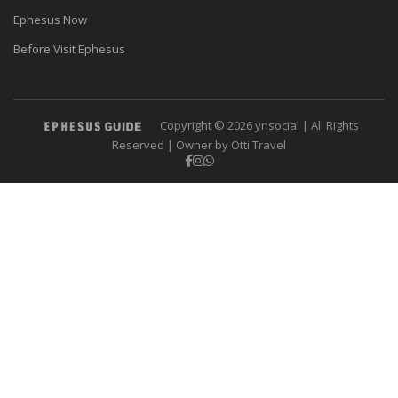
Ephesus Now
Before Visit Ephesus
Copyright © 2026 ynsocial | All Rights
Reserved | Owner by Otti Travel