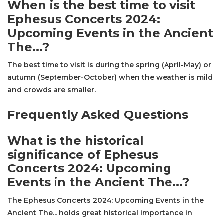
When is the best time to visit
Ephesus Concerts 2024:
Upcoming Events in the Ancient
The...?
The best time to visit is during the spring (April-May) or
autumn (September-October) when the weather is mild
and crowds are smaller.
Frequently Asked Questions
What is the historical
significance of Ephesus
Concerts 2024: Upcoming
Events in the Ancient The...?
The Ephesus Concerts 2024: Upcoming Events in the
Ancient The... holds great historical importance in