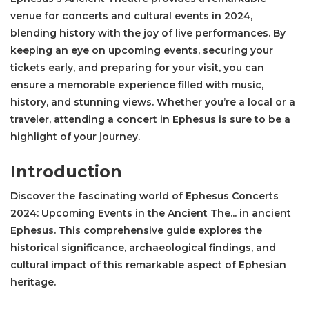
venue for concerts and cultural events in 2024,
blending history with the joy of live performances. By
keeping an eye on upcoming events, securing your
tickets early, and preparing for your visit, you can
ensure a memorable experience filled with music,
history, and stunning views. Whether you’re a local or a
traveler, attending a concert in Ephesus is sure to be a
highlight of your journey.
Introduction
Discover the fascinating world of Ephesus Concerts
2024: Upcoming Events in the Ancient The... in ancient
Ephesus. This comprehensive guide explores the
historical significance, archaeological findings, and
cultural impact of this remarkable aspect of Ephesian
heritage.