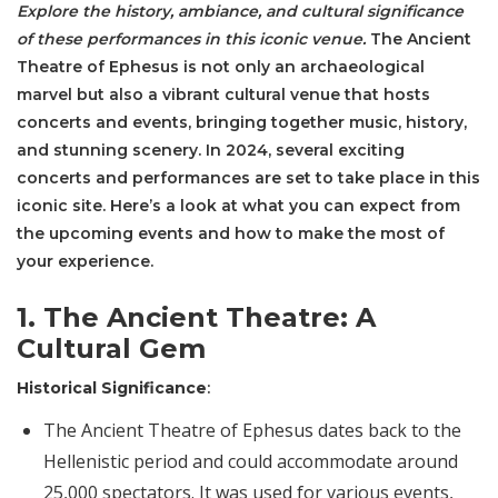
Explore the history, ambiance, and cultural significance
of these performances in this iconic venue.
The Ancient
Theatre of Ephesus is not only an archaeological
marvel but also a vibrant cultural venue that hosts
concerts and events, bringing together music, history,
and stunning scenery. In 2024, several exciting
concerts and performances are set to take place in this
iconic site. Here’s a look at what you can expect from
the upcoming events and how to make the most of
your experience.
1. The Ancient Theatre: A
Cultural Gem
Historical Significance
:
The Ancient Theatre of Ephesus dates back to the
Hellenistic period and could accommodate around
25,000 spectators. It was used for various events,