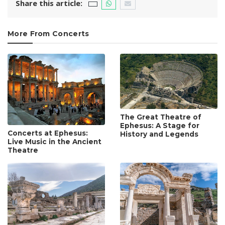
Share this article:
More From Concerts
The Great Theatre of
Ephesus: A Stage for
Concerts at Ephesus:
History and Legends
Live Music in the Ancient
Theatre