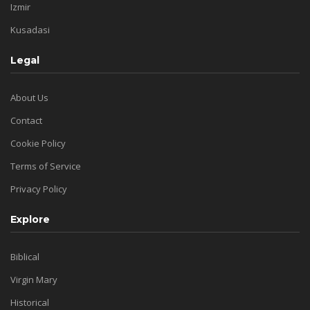
Izmir
Kusadasi
Legal
About Us
Contact
Cookie Policy
Terms of Service
Privacy Policy
Explore
Biblical
Virgin Mary
Historical