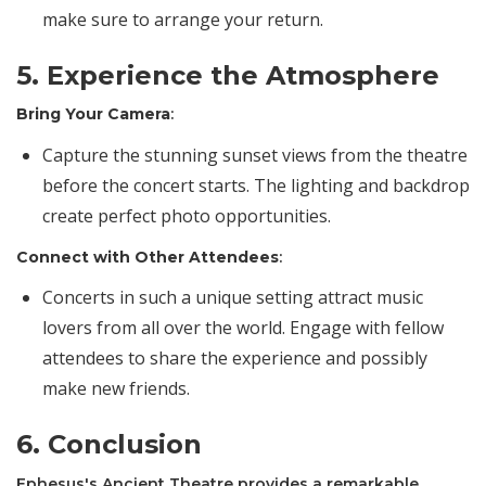
make sure to arrange your return.
5. Experience the Atmosphere
Bring Your Camera
:
Capture the stunning sunset views from the theatre
before the concert starts. The lighting and backdrop
create perfect photo opportunities.
Connect with Other Attendees
:
Concerts in such a unique setting attract music
lovers from all over the world. Engage with fellow
attendees to share the experience and possibly
make new friends.
6. Conclusion
Ephesus's Ancient Theatre provides a remarkable