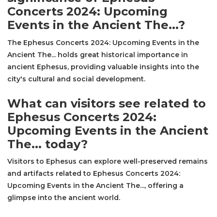
Concerts 2024: Upcoming
Events in the Ancient The...?
The Ephesus Concerts 2024: Upcoming Events in the
Ancient The... holds great historical importance in
ancient Ephesus, providing valuable insights into the
city's cultural and social development.
What can visitors see related to
Ephesus Concerts 2024:
Upcoming Events in the Ancient
The... today?
Visitors to Ephesus can explore well-preserved remains
and artifacts related to Ephesus Concerts 2024:
Upcoming Events in the Ancient The..., offering a
glimpse into the ancient world.