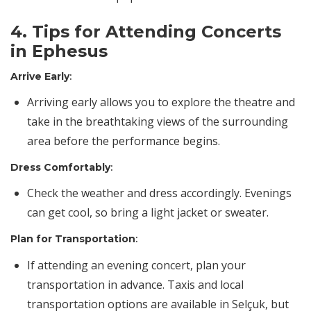
4. Tips for Attending Concerts
in Ephesus
Arrive Early
:
Arriving early allows you to explore the theatre and
take in the breathtaking views of the surrounding
area before the performance begins.
Dress Comfortably
:
Check the weather and dress accordingly. Evenings
can get cool, so bring a light jacket or sweater.
Plan for Transportation
:
If attending an evening concert, plan your
transportation in advance. Taxis and local
transportation options are available in Selçuk, but