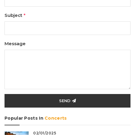
Subject
*
Message
SEND
Popular Posts In
Concerts
02/01/2025