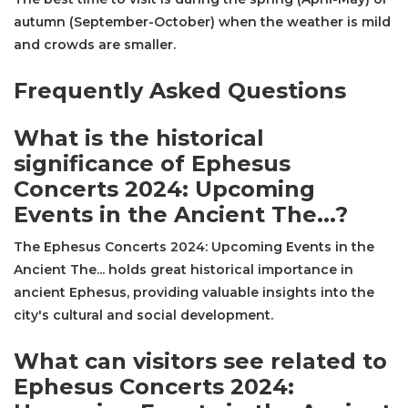
autumn (September-October) when the weather is mild
and crowds are smaller.
Frequently Asked Questions
What is the historical
significance of Ephesus
Concerts 2024: Upcoming
Events in the Ancient The...?
The Ephesus Concerts 2024: Upcoming Events in the
Ancient The... holds great historical importance in
ancient Ephesus, providing valuable insights into the
city's cultural and social development.
What can visitors see related to
Ephesus Concerts 2024: