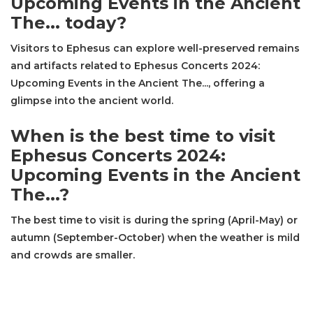
Upcoming Events in the Ancient
The... today?
Visitors to Ephesus can explore well-preserved remains
and artifacts related to Ephesus Concerts 2024:
Upcoming Events in the Ancient The..., offering a
glimpse into the ancient world.
When is the best time to visit
Ephesus Concerts 2024:
Upcoming Events in the Ancient
The...?
The best time to visit is during the spring (April-May) or
autumn (September-October) when the weather is mild
and crowds are smaller.