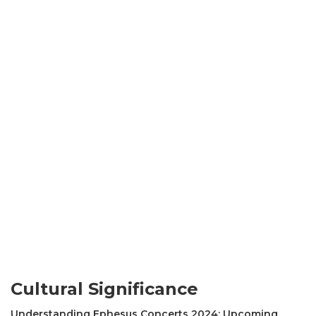
Cultural Significance
Understanding Ephesus Concerts 2024: Upcoming