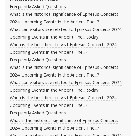
Frequently Asked Questions
What is the historical significance of Ephesus Concerts
2024: Upcoming Events in the Ancient The...?
What can visitors see related to Ephesus Concerts 2024:
Upcoming Events in the Ancient The... today?
When is the best time to visit Ephesus Concerts 2024:
Upcoming Events in the Ancient The...?
Frequently Asked Questions
What is the historical significance of Ephesus Concerts
2024: Upcoming Events in the Ancient The...?
What can visitors see related to Ephesus Concerts 2024:
Upcoming Events in the Ancient The... today?
When is the best time to visit Ephesus Concerts 2024:
Upcoming Events in the Ancient The...?
Frequently Asked Questions
What is the historical significance of Ephesus Concerts
2024: Upcoming Events in the Ancient The...?
What can visitors see related to Ephesus Concerts 2024: