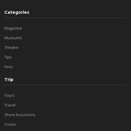
Categories
Magazine
Museums
Theatre
Tips
Fees
Trip
Tours
Travel
Shore Excursions
Cruise