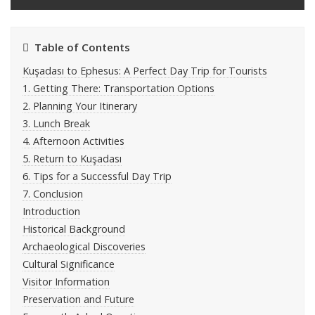
Table of Contents
Kuşadası to Ephesus: A Perfect Day Trip for Tourists
1. Getting There: Transportation Options
2. Planning Your Itinerary
3. Lunch Break
4. Afternoon Activities
5. Return to Kuşadası
6. Tips for a Successful Day Trip
7. Conclusion
Introduction
Historical Background
Archaeological Discoveries
Cultural Significance
Visitor Information
Preservation and Future