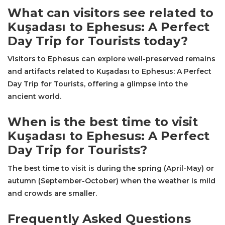
What can visitors see related to
Kuşadası to Ephesus: A Perfect
Day Trip for Tourists today?
Visitors to Ephesus can explore well-preserved remains
and artifacts related to Kuşadası to Ephesus: A Perfect
Day Trip for Tourists, offering a glimpse into the
ancient world.
When is the best time to visit
Kuşadası to Ephesus: A Perfect
Day Trip for Tourists?
The best time to visit is during the spring (April-May) or
autumn (September-October) when the weather is mild
and crowds are smaller.
Frequently Asked Questions