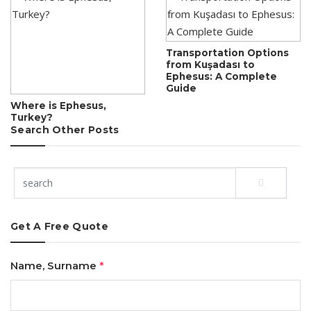
Transportation Options
from Kuşadası to
Ephesus: A Complete
Guide
Where is Ephesus,
Turkey?
Search Other Posts
Get A Free Quote
Name, Surname
*