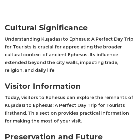
Cultural Significance
Understanding Kuşadası to Ephesus: A Perfect Day Trip
for Tourists is crucial for appreciating the broader
cultural context of ancient Ephesus. Its influence
extended beyond the city walls, impacting trade,
religion, and daily life.
Visitor Information
Today, visitors to Ephesus can explore the remnants of
Kuşadası to Ephesus: A Perfect Day Trip for Tourists
firsthand. This section provides practical information
for making the most of your visit.
Preservation and Future