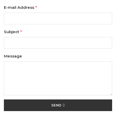
E-mail Address
*
Subject
*
Message
SEND