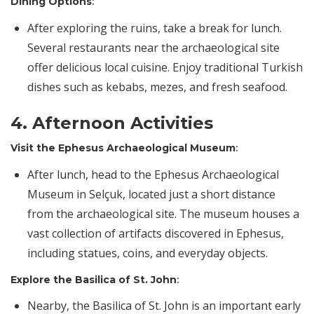
Dining Options
:
After exploring the ruins, take a break for lunch.
Several restaurants near the archaeological site
offer delicious local cuisine. Enjoy traditional Turkish
dishes such as kebabs, mezes, and fresh seafood.
4. Afternoon Activities
Visit the Ephesus Archaeological Museum
:
After lunch, head to the Ephesus Archaeological
Museum in Selçuk, located just a short distance
from the archaeological site. The museum houses a
vast collection of artifacts discovered in Ephesus,
including statues, coins, and everyday objects.
Explore the Basilica of St. John
:
Nearby, the Basilica of St. John is an important early