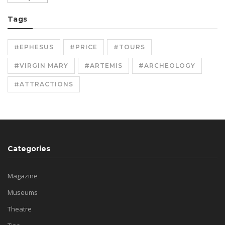
Tags
#EPHESUS
#PRICE
#TOURS
#VIRGIN MARY
#ARTEMIS
#ARCHEOLOGY
#ATTRACTIONS
Categories
Magazine
Museums
Theatre