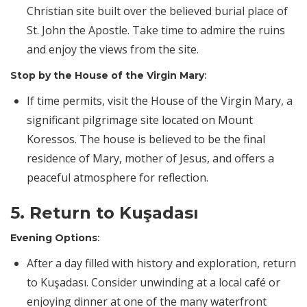
Christian site built over the believed burial place of
St. John the Apostle. Take time to admire the ruins
and enjoy the views from the site.
Stop by the House of the Virgin Mary
:
If time permits, visit the House of the Virgin Mary, a
significant pilgrimage site located on Mount
Koressos. The house is believed to be the final
residence of Mary, mother of Jesus, and offers a
peaceful atmosphere for reflection.
5. Return to Kuşadası
Evening Options
:
After a day filled with history and exploration, return
to Kuşadası. Consider unwinding at a local café or
enjoying dinner at one of the many waterfront