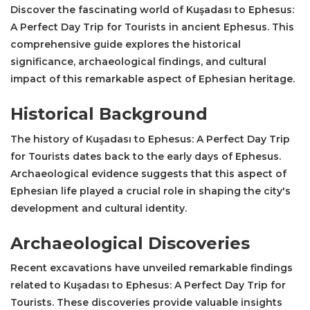
Discover the fascinating world of Kuşadası to Ephesus:
A Perfect Day Trip for Tourists in ancient Ephesus. This
comprehensive guide explores the historical
significance, archaeological findings, and cultural
impact of this remarkable aspect of Ephesian heritage.
Historical Background
The history of Kuşadası to Ephesus: A Perfect Day Trip
for Tourists dates back to the early days of Ephesus.
Archaeological evidence suggests that this aspect of
Ephesian life played a crucial role in shaping the city's
development and cultural identity.
Archaeological Discoveries
Recent excavations have unveiled remarkable findings
related to Kuşadası to Ephesus: A Perfect Day Trip for
Tourists. These discoveries provide valuable insights