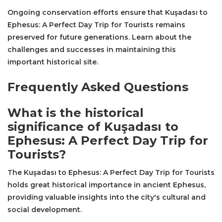
Ongoing conservation efforts ensure that Kuşadası to
Ephesus: A Perfect Day Trip for Tourists remains
preserved for future generations. Learn about the
challenges and successes in maintaining this
important historical site.
Frequently Asked Questions
What is the historical
significance of Kuşadası to
Ephesus: A Perfect Day Trip for
Tourists?
The Kuşadası to Ephesus: A Perfect Day Trip for Tourists
holds great historical importance in ancient Ephesus,
providing valuable insights into the city's cultural and
social development.