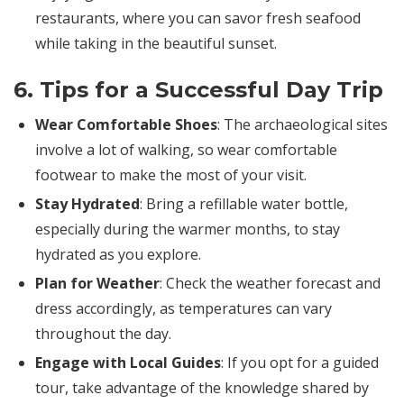
restaurants, where you can savor fresh seafood
while taking in the beautiful sunset.
6. Tips for a Successful Day Trip
Wear Comfortable Shoes
: The archaeological sites
involve a lot of walking, so wear comfortable
footwear to make the most of your visit.
Stay Hydrated
: Bring a refillable water bottle,
especially during the warmer months, to stay
hydrated as you explore.
Plan for Weather
: Check the weather forecast and
dress accordingly, as temperatures can vary
throughout the day.
Engage with Local Guides
: If you opt for a guided
tour, take advantage of the knowledge shared by