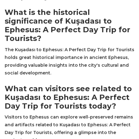
What is the historical
significance of Kuşadası to
Ephesus: A Perfect Day Trip for
Tourists?
The Kuşadası to Ephesus: A Perfect Day Trip for Tourists
holds great historical importance in ancient Ephesus,
providing valuable insights into the city's cultural and
social development.
What can visitors see related to
Kuşadası to Ephesus: A Perfect
Day Trip for Tourists today?
Visitors to Ephesus can explore well-preserved remains
and artifacts related to Kuşadası to Ephesus: A Perfect
Day Trip for Tourists, offering a glimpse into the