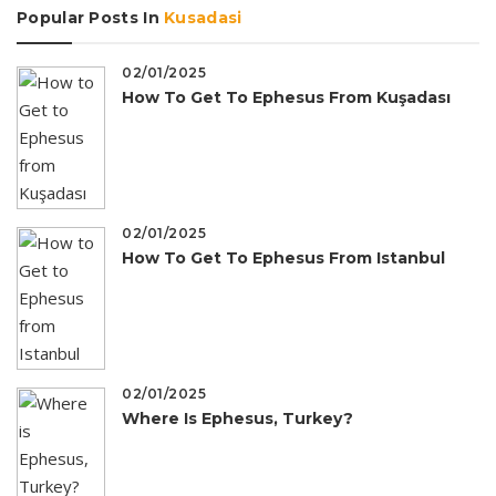
Popular Posts In
Kusadasi
02/01/2025
How To Get To Ephesus From Kuşadası
02/01/2025
How To Get To Ephesus From Istanbul
02/01/2025
Where Is Ephesus, Turkey?