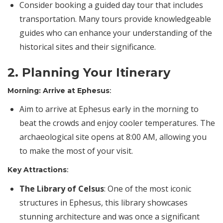
Consider booking a guided day tour that includes
transportation. Many tours provide knowledgeable
guides who can enhance your understanding of the
historical sites and their significance.
2. Planning Your Itinerary
Morning: Arrive at Ephesus
:
Aim to arrive at Ephesus early in the morning to
beat the crowds and enjoy cooler temperatures. The
archaeological site opens at 8:00 AM, allowing you
to make the most of your visit.
Key Attractions
:
The
Library of Celsus
: One of the most iconic
structures in Ephesus, this library showcases
stunning architecture and was once a significant