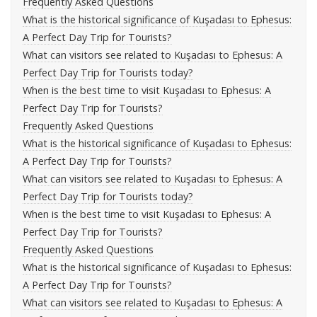
Frequently Asked Questions
What is the historical significance of Kuşadası to Ephesus:
A Perfect Day Trip for Tourists?
What can visitors see related to Kuşadası to Ephesus: A
Perfect Day Trip for Tourists today?
When is the best time to visit Kuşadası to Ephesus: A
Perfect Day Trip for Tourists?
Frequently Asked Questions
What is the historical significance of Kuşadası to Ephesus:
A Perfect Day Trip for Tourists?
What can visitors see related to Kuşadası to Ephesus: A
Perfect Day Trip for Tourists today?
When is the best time to visit Kuşadası to Ephesus: A
Perfect Day Trip for Tourists?
Frequently Asked Questions
What is the historical significance of Kuşadası to Ephesus:
A Perfect Day Trip for Tourists?
What can visitors see related to Kuşadası to Ephesus: A