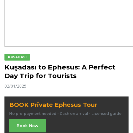
KUSADASI
Kuşadası to Ephesus: A Perfect
Day Trip for Tourists
02/01/2025
BOOK Private Ephesus Tour
No pre-payment needed • Cash on arrival • Licensed guide
Book Now