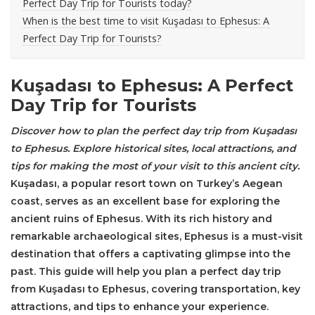
Perfect Day Trip for Tourists today?
When is the best time to visit Kuşadası to Ephesus: A
Perfect Day Trip for Tourists?
Kuşadası to Ephesus: A Perfect
Day Trip for Tourists
Discover how to plan the perfect day trip from Kuşadası
to
Ephesus
. Explore historical sites, local attractions, and
tips for making the most of your visit to this ancient city.
Kuşadası, a popular resort town on Turkey’s Aegean
coast, serves as an excellent base for exploring the
ancient ruins of Ephesus. With its rich history and
remarkable archaeological sites, Ephesus is a must-visit
destination that offers a captivating glimpse into the
past. This guide will help you plan a perfect day trip
from Kuşadası to Ephesus, covering transportation, key
attractions, and tips to enhance your experience.