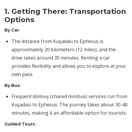
1. Getting There: Transportation
Options
By Car
:
The distance from Kuşadası to Ephesus is
approximately 20 kilometers (12 miles), and the
drive takes around 30 minutes. Renting a car
provides flexibility and allows you to explore at your
own pace.
By Bus
:
Frequent dolmuş (shared minibus) services run from
Kuşadası to Ephesus. The journey takes about 30-40
minutes, making it an affordable option for tourists.
Guided Tours
: