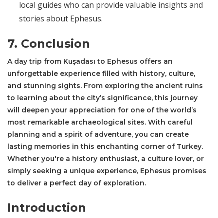
local guides who can provide valuable insights and
stories about Ephesus.
7. Conclusion
A day trip from Kuşadası to Ephesus offers an
unforgettable experience filled with history, culture,
and stunning sights. From exploring the ancient ruins
to learning about the city’s significance, this journey
will deepen your appreciation for one of the world’s
most remarkable archaeological sites. With careful
planning and a spirit of adventure, you can create
lasting memories in this enchanting corner of Turkey.
Whether you're a history enthusiast, a culture lover, or
simply seeking a unique experience, Ephesus promises
to deliver a perfect day of exploration.
Introduction