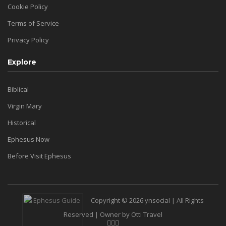
Cookie Policy
Terms of Service
Privacy Policy
Explore
Biblical
Virgin Mary
Historical
Ephesus Now
Before Visit Ephesus
Copyright © 2026 ynsocial | All Rights
Reserved | Owner by Otti Travel