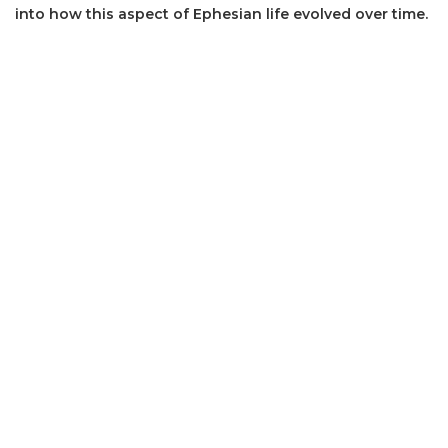
into how this aspect of Ephesian life evolved over time.