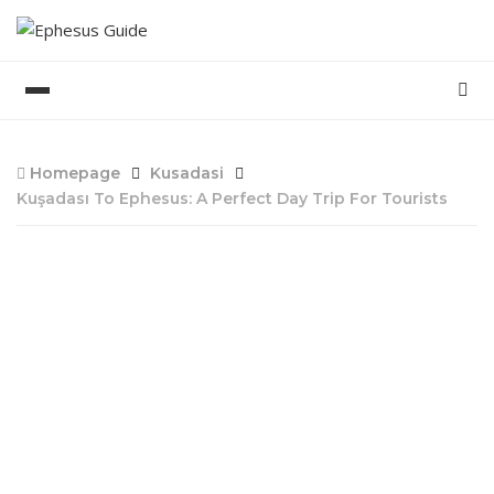
Homepage
Kusadasi
Kuşadası To Ephesus: A Perfect Day Trip For Tourists