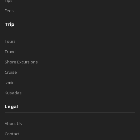
Tips
Fees
Trip
Tours
Travel
Shore Excursions
Cruise
Izmir
Kusadasi
Legal
About Us
Contact