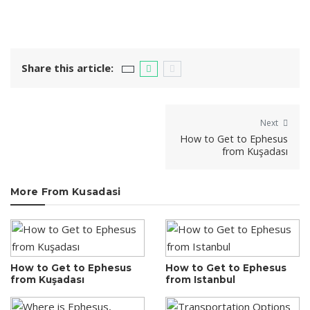
Share this article:
Next
How to Get to Ephesus
from Kuşadası
More From Kusadasi
How to Get to Ephesus
How to Get to Ephesus
from Kuşadası
from Istanbul