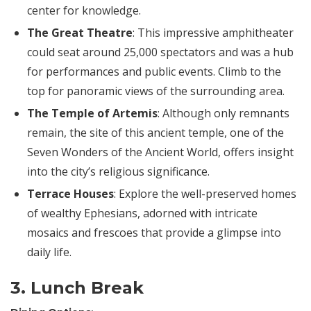
center for knowledge.
The Great Theatre
: This impressive amphitheater
could seat around 25,000 spectators and was a hub
for performances and public events. Climb to the
top for panoramic views of the surrounding area.
The
Temple of Artemis
: Although only remnants
remain, the site of this ancient temple, one of the
Seven Wonders of the Ancient World, offers insight
into the city’s religious significance.
Terrace Houses
: Explore the well-preserved homes
of wealthy Ephesians, adorned with intricate
mosaics and frescoes that provide a glimpse into
daily life.
3. Lunch Break