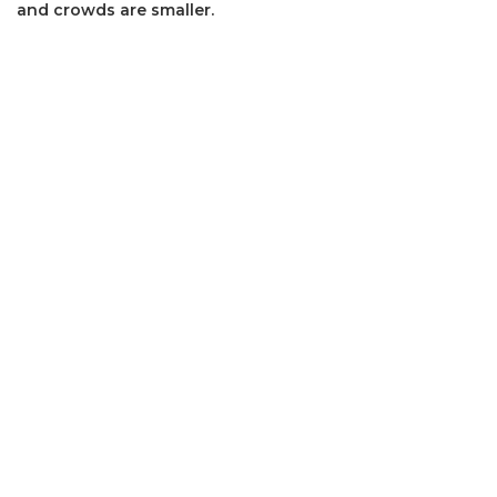
and crowds are smaller.