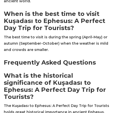
ancient world.
When is the best time to visit
Kuşadası to Ephesus: A Perfect
Day Trip for Tourists?
The best time to visit is during the spring (April-May) or
autumn (September-October) when the weather is mild
and crowds are smaller.
Frequently Asked Questions
What is the historical
significance of Kuşadası to
Ephesus: A Perfect Day Trip for
Tourists?
The Kuşadası to Ephesus: A Perfect Day Trip for Tourists
holds great historical importance in ancient Ephesus,