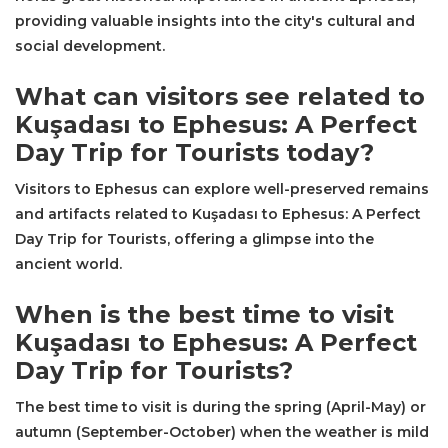
providing valuable insights into the city's cultural and
social development.
What can visitors see related to
Kuşadası to Ephesus: A Perfect
Day Trip for Tourists today?
Visitors to Ephesus can explore well-preserved remains
and artifacts related to Kuşadası to Ephesus: A Perfect
Day Trip for Tourists, offering a glimpse into the
ancient world.
When is the best time to visit
Kuşadası to Ephesus: A Perfect
Day Trip for Tourists?
The best time to visit is during the spring (April-May) or
autumn (September-October) when the weather is mild