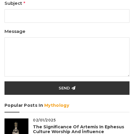
Subject
*
Message
SEND
Popular Posts In
Mythology
02/01/2025
The Significance Of Artemis In Ephesus
Culture Worship And İnfluence