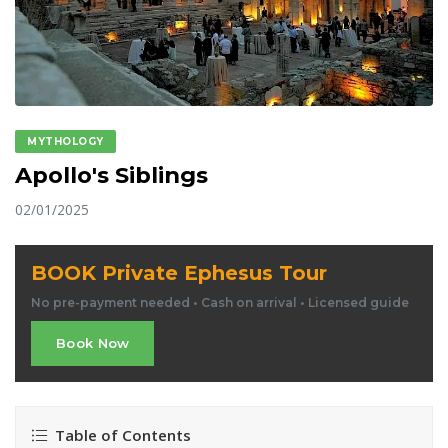
MYTHOLOGY
Apollo's Siblings
02/01/2025
BOOK Private Ephesus Tour
No pre-payment needed • Cash on arrival • Licensed guide
Book Now
Table of Contents