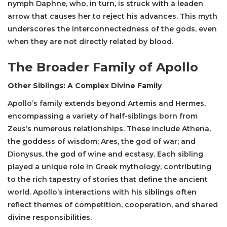
nymph Daphne, who, in turn, is struck with a leaden
arrow that causes her to reject his advances. This myth
underscores the interconnectedness of the gods, even
when they are not directly related by blood.
The Broader Family of Apollo
Other Siblings: A Complex Divine Family
Apollo’s family extends beyond Artemis and Hermes,
encompassing a variety of half-siblings born from
Zeus’s numerous relationships. These include Athena,
the goddess of wisdom; Ares, the god of war; and
Dionysus, the god of wine and ecstasy. Each sibling
played a unique role in Greek mythology, contributing
to the rich tapestry of stories that define the ancient
world. Apollo’s interactions with his siblings often
reflect themes of competition, cooperation, and shared
divine responsibilities.