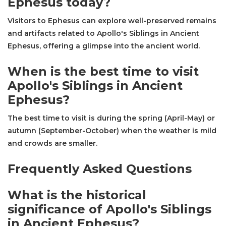
Ephesus today?
Visitors to Ephesus can explore well-preserved remains
and artifacts related to Apollo's Siblings in Ancient
Ephesus, offering a glimpse into the ancient world.
When is the best time to visit
Apollo's Siblings in Ancient
Ephesus?
The best time to visit is during the spring (April-May) or
autumn (September-October) when the weather is mild
and crowds are smaller.
Frequently Asked Questions
What is the historical
significance of Apollo's Siblings
in Ancient Ephesus?