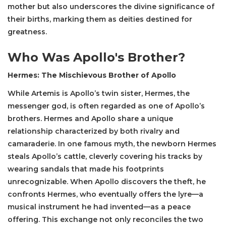
mother but also underscores the divine significance of
their births, marking them as deities destined for
greatness.
Who Was Apollo's Brother?
Hermes: The Mischievous Brother of Apollo
While Artemis is Apollo’s twin sister, Hermes, the
messenger god, is often regarded as one of Apollo’s
brothers. Hermes and Apollo share a unique
relationship characterized by both rivalry and
camaraderie. In one famous myth, the newborn Hermes
steals Apollo’s cattle, cleverly covering his tracks by
wearing sandals that made his footprints
unrecognizable. When Apollo discovers the theft, he
confronts Hermes, who eventually offers the lyre—a
musical instrument he had invented—as a peace
offering. This exchange not only reconciles the two