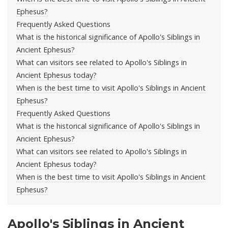
Ephesus?
Frequently Asked Questions
What is the historical significance of Apollo's Siblings in
Ancient Ephesus?
What can visitors see related to Apollo's Siblings in
Ancient Ephesus today?
When is the best time to visit Apollo's Siblings in Ancient
Ephesus?
Frequently Asked Questions
What is the historical significance of Apollo's Siblings in
Ancient Ephesus?
What can visitors see related to Apollo's Siblings in
Ancient Ephesus today?
When is the best time to visit Apollo's Siblings in Ancient
Ephesus?
Apollo's Siblings in Ancient