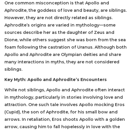
One common misconception is that Apollo and
Aphrodite, the goddess of love and beauty, are siblings.
However, they are not directly related as siblings.
Aphrodite’s origins are varied in mythology—some
sources describe her as the daughter of Zeus and
Dione, while others suggest she was born from the sea
foam following the castration of Uranus. Although both
Apollo and Aphrodite are Olympian deities and share
many interactions in myths, they are not considered
siblings.
Key Myth: Apollo and Aphrodite’s Encounters
While not siblings, Apollo and Aphrodite often interact
in mythology, particularly in stories involving love and
attraction. One such tale involves Apollo mocking Eros
(Cupid), the son of Aphrodite, for his small bow and
arrows. In retaliation, Eros shoots Apollo with a golden
arrow, causing him to fall hopelessly in love with the