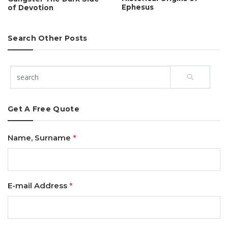
Ephesus
of Devotion
Search Other Posts
Get A Free Quote
Name, Surname
*
E-mail Address
*