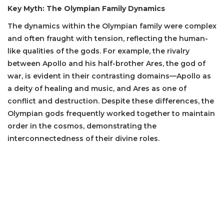
Key Myth: The Olympian Family Dynamics
The dynamics within the Olympian family were complex
and often fraught with tension, reflecting the human-
like qualities of the gods. For example, the rivalry
between Apollo and his half-brother Ares, the god of
war, is evident in their contrasting domains—Apollo as
a deity of healing and music, and Ares as one of
conflict and destruction. Despite these differences, the
Olympian gods frequently worked together to maintain
order in the cosmos, demonstrating the
interconnectedness of their divine roles.