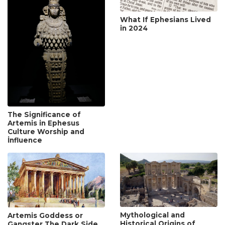
What If Ephesians Lived
in 2024
The Significance of
Artemis in Ephesus
Culture Worship and
İnfluence
Mythological and
Artemis Goddess or
Historical Origins of
Gangster The Dark Side