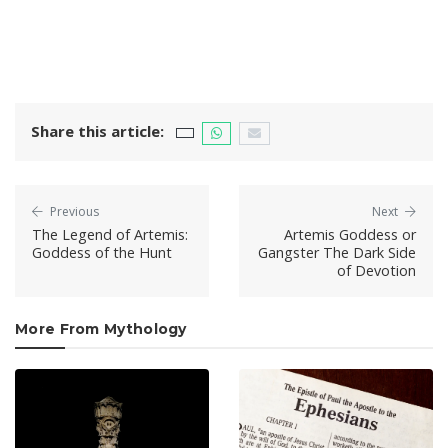
Share this article:
Previous
Next
The Legend of Artemis:
Artemis Goddess or
Goddess of the Hunt
Gangster The Dark Side
of Devotion
More From Mythology