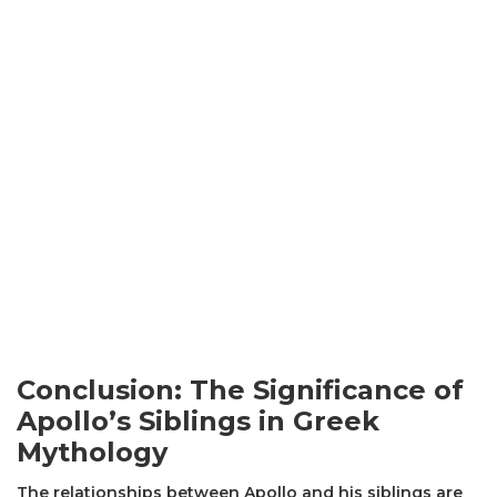
Conclusion: The Significance of
Apollo’s Siblings in Greek
Mythology
The relationships between Apollo and his siblings are