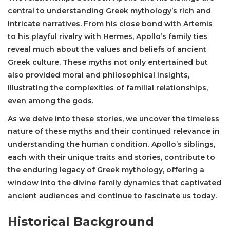
central to understanding Greek mythology’s rich and
intricate narratives. From his close bond with Artemis
to his playful rivalry with Hermes, Apollo’s family ties
reveal much about the values and beliefs of ancient
Greek culture. These myths not only entertained but
also provided moral and philosophical insights,
illustrating the complexities of familial relationships,
even among the gods.
As we delve into these stories, we uncover the timeless
nature of these myths and their continued relevance in
understanding the human condition. Apollo’s siblings,
each with their unique traits and stories, contribute to
the enduring legacy of Greek mythology, offering a
window into the divine family dynamics that captivated
ancient audiences and continue to fascinate us today.
Historical Background