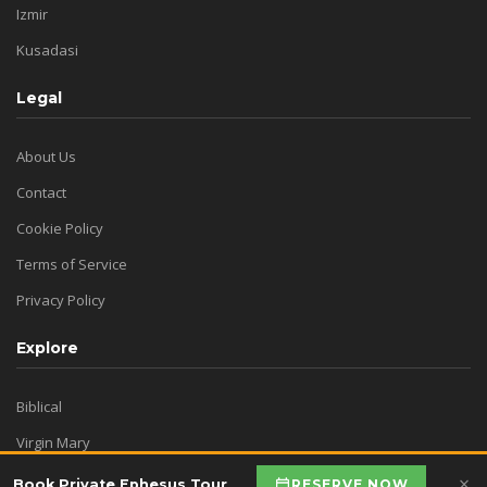
Izmir
Kusadasi
Legal
About Us
Contact
Cookie Policy
Terms of Service
Privacy Policy
Explore
Biblical
Virgin Mary
Historical
×
RESERVE NOW
Book Private Ephesus Tour