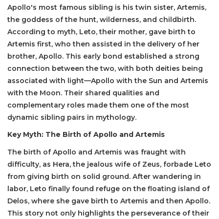
Apollo's most famous sibling is his twin sister, Artemis,
the goddess of the hunt, wilderness, and childbirth.
According to myth, Leto, their mother, gave birth to
Artemis first, who then assisted in the delivery of her
brother, Apollo. This early bond established a strong
connection between the two, with both deities being
associated with light—Apollo with the Sun and Artemis
with the Moon. Their shared qualities and
complementary roles made them one of the most
dynamic sibling pairs in mythology.
Key Myth: The Birth of Apollo and Artemis
The birth of Apollo and Artemis was fraught with
difficulty, as Hera, the jealous wife of Zeus, forbade Leto
from giving birth on solid ground. After wandering in
labor, Leto finally found refuge on the floating island of
Delos, where she gave birth to Artemis and then Apollo.
This story not only highlights the perseverance of their