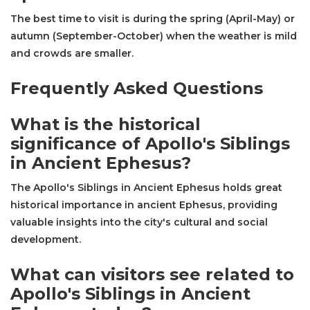
The best time to visit is during the spring (April-May) or
autumn (September-October) when the weather is mild
and crowds are smaller.
Frequently Asked Questions
What is the historical
significance of Apollo's Siblings
in Ancient Ephesus?
The Apollo's Siblings in Ancient Ephesus holds great
historical importance in ancient Ephesus, providing
valuable insights into the city's cultural and social
development.
What can visitors see related to
Apollo's Siblings in Ancient