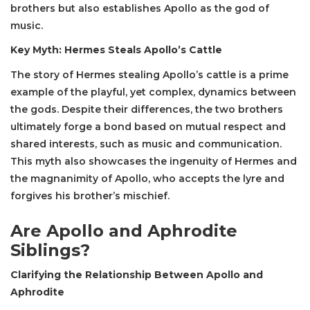
brothers but also establishes Apollo as the god of
music.
Key Myth: Hermes Steals Apollo’s Cattle
The story of Hermes stealing Apollo’s cattle is a prime
example of the playful, yet complex, dynamics between
the gods. Despite their differences, the two brothers
ultimately forge a bond based on mutual respect and
shared interests, such as music and communication.
This myth also showcases the ingenuity of Hermes and
the magnanimity of Apollo, who accepts the lyre and
forgives his brother’s mischief.
Are Apollo and Aphrodite
Siblings?
Clarifying the Relationship Between Apollo and
Aphrodite