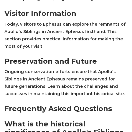
Visitor Information
Today, visitors to Ephesus can explore the remnants of
Apollo's Siblings in Ancient Ephesus firsthand. This
section provides practical information for making the
most of your visit.
Preservation and Future
Ongoing conservation efforts ensure that Apollo's
Siblings in Ancient Ephesus remains preserved for
future generations. Learn about the challenges and
successes in maintaining this important historical site.
Frequently Asked Questions
What is the historical