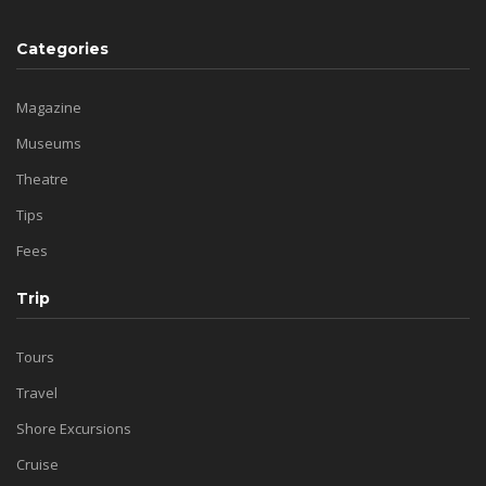
Categories
Magazine
Museums
Theatre
Tips
Fees
Trip
Tours
Travel
Shore Excursions
Cruise