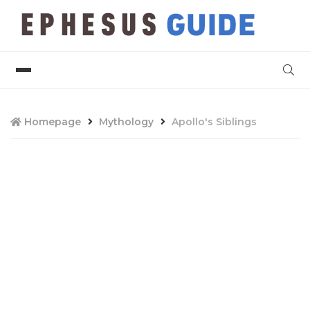
Homepage
Mythology
Apollo's Siblings