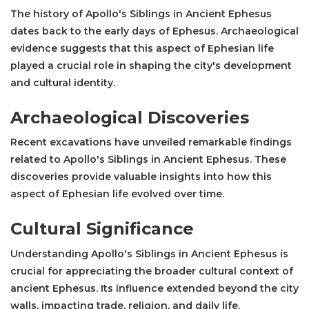
The history of Apollo's Siblings in Ancient Ephesus
dates back to the early days of Ephesus. Archaeological
evidence suggests that this aspect of Ephesian life
played a crucial role in shaping the city's development
and cultural identity.
Archaeological Discoveries
Recent excavations have unveiled remarkable findings
related to Apollo's Siblings in Ancient Ephesus. These
discoveries provide valuable insights into how this
aspect of Ephesian life evolved over time.
Cultural Significance
Understanding Apollo's Siblings in Ancient Ephesus is
crucial for appreciating the broader cultural context of
ancient Ephesus. Its influence extended beyond the city
walls, impacting trade, religion, and daily life.