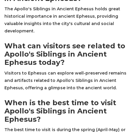
The Apollo's Siblings in Ancient Ephesus holds great
historical importance in ancient Ephesus, providing
valuable insights into the city's cultural and social
development.
What can visitors see related to
Apollo's Siblings in Ancient
Ephesus today?
Visitors to Ephesus can explore well-preserved remains
and artifacts related to Apollo's Siblings in Ancient
Ephesus, offering a glimpse into the ancient world.
When is the best time to visit
Apollo's Siblings in Ancient
Ephesus?
The best time to visit is during the spring (April-May) or