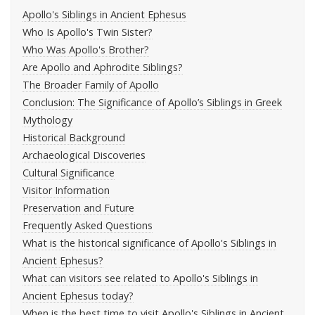
Apollo's Siblings in Ancient Ephesus
Who Is Apollo's Twin Sister?
Who Was Apollo's Brother?
Are Apollo and Aphrodite Siblings?
The Broader Family of Apollo
Conclusion: The Significance of Apollo’s Siblings in Greek
Mythology
Historical Background
Archaeological Discoveries
Cultural Significance
Visitor Information
Preservation and Future
Frequently Asked Questions
What is the historical significance of Apollo's Siblings in
Ancient Ephesus?
What can visitors see related to Apollo's Siblings in
Ancient Ephesus today?
When is the best time to visit Apollo's Siblings in Ancient