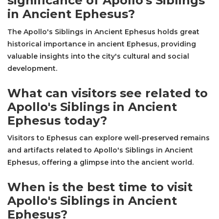
significance of Apollo's Siblings
in Ancient Ephesus?
The Apollo's Siblings in Ancient Ephesus holds great
historical importance in ancient Ephesus, providing
valuable insights into the city's cultural and social
development.
What can visitors see related to
Apollo's Siblings in Ancient
Ephesus today?
Visitors to Ephesus can explore well-preserved remains
and artifacts related to Apollo's Siblings in Ancient
Ephesus, offering a glimpse into the ancient world.
When is the best time to visit
Apollo's Siblings in Ancient
Ephesus?