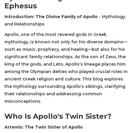
Ephesus
Introduction: The Divine Family of Apollo
- Mythology
and Relationships
Apollo, one of the most revered gods in Greek
mythology, is known not only for his diverse domains—
such as music, prophecy, and healing—but also for his
significant family relationships. As the son of Zeus, the
king of the gods, and Leto, Apollo’s lineage places him
among the Olympian deities who played crucial roles in
ancient Greek religion and culture. This blog explores
the mythology surrounding Apollo’s siblings, clarifying
their relationships and addressing common
misconceptions.
Who Is Apollo's Twin Sister?
Artemis: The Twin Sister of Apollo