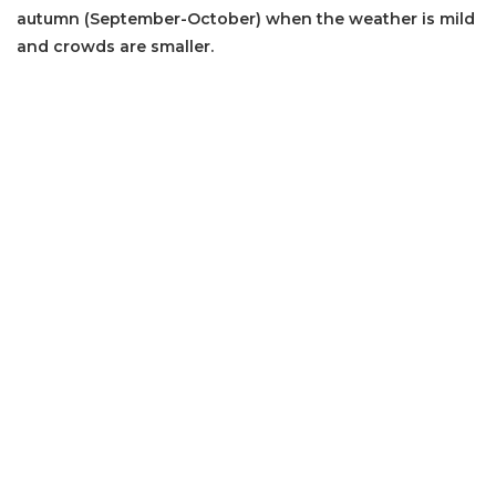
autumn (September-October) when the weather is mild
and crowds are smaller.