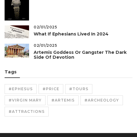
02/01/2025
What If Ephesians Lived In 2024
02/01/2025
Artemis Goddess Or Gangster The Dark
Side Of Devotion
Tags
#EPHESUS
#PRICE
#TOURS
#VIRGIN MARY
#ARTEMIS
#ARCHEOLOGY
#ATTRACTIONS