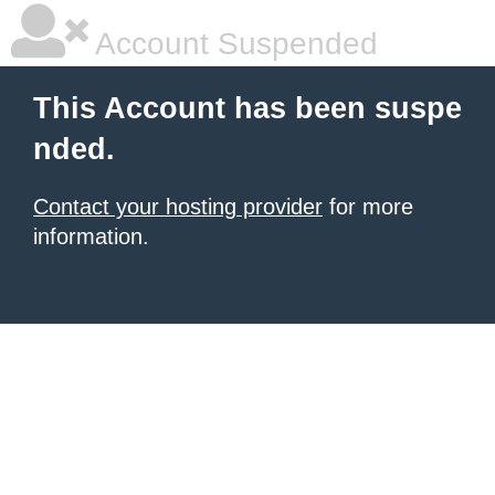
Account Suspended
This Account has been suspe
nded.
Contact your hosting provider
for more
information.