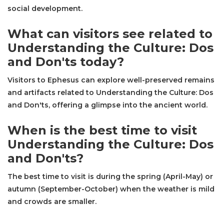
social development.
What can visitors see related to
Understanding the Culture: Dos
and Don'ts today?
Visitors to Ephesus can explore well-preserved remains
and artifacts related to Understanding the Culture: Dos
and Don'ts, offering a glimpse into the ancient world.
When is the best time to visit
Understanding the Culture: Dos
and Don'ts?
The best time to visit is during the spring (April-May) or
autumn (September-October) when the weather is mild
and crowds are smaller.