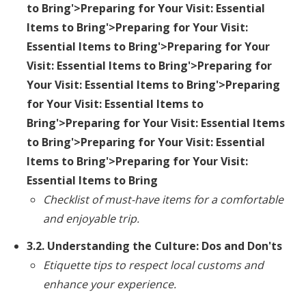
to Bring'>Preparing for Your Visit: Essential
Items to Bring'>Preparing for Your Visit:
Essential Items to Bring'>Preparing for Your
Visit: Essential Items to Bring'>Preparing for
Your Visit: Essential Items to Bring'>Preparing
for Your Visit: Essential Items to
Bring'>Preparing for Your Visit: Essential Items
to Bring'>Preparing for Your Visit: Essential
Items to Bring'>Preparing for Your Visit:
Essential Items to Bring
Checklist of must-have items for a comfortable
and enjoyable trip.
3.2. Understanding the Culture: Dos and Don'ts
Etiquette tips to respect local customs and
enhance your experience.