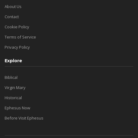
About Us
Contact
Cookie Policy
Terms of Service
Privacy Policy
Explore
Biblical
Virgin Mary
Historical
Ephesus Now
Before Visit Ephesus