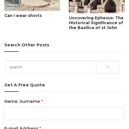
Can I wear shorts
Uncovering Ephesus: The
Historical Significance of
the Basilica of st John
Search Other Posts
Get A Free Quote
Name, Surname
*
E-mail Address
*