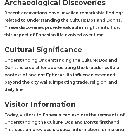
Archaeological Discoveries
Recent excavations have unveiled remarkable findings
related to Understanding the Culture: Dos and Don'ts.
These discoveries provide valuable insights into how
this aspect of Ephesian life evolved over time.
Cultural Significance
Understanding Understanding the Culture: Dos and
Don'ts is crucial for appreciating the broader cultural
context of ancient Ephesus. Its influence extended
beyond the city walls, impacting trade, religion, and
daily life.
Visitor Information
Today, visitors to Ephesus can explore the remnants of
Understanding the Culture: Dos and Don'ts firsthand.
This section provides practical information for making