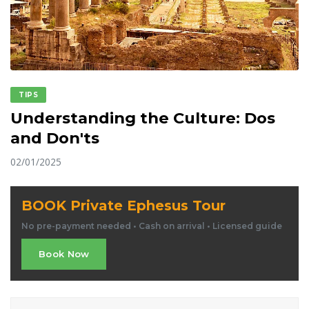
TIPS
Understanding the Culture: Dos
and Don'ts
02/01/2025
BOOK Private Ephesus Tour
No pre-payment needed • Cash on arrival • Licensed guide
Book Now