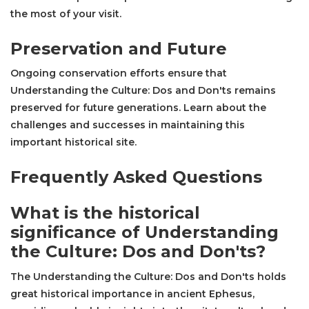
the most of your visit.
Preservation and Future
Ongoing conservation efforts ensure that
Understanding the Culture: Dos and Don'ts remains
preserved for future generations. Learn about the
challenges and successes in maintaining this
important historical site.
Frequently Asked Questions
What is the historical
significance of Understanding
the Culture: Dos and Don'ts?
The Understanding the Culture: Dos and Don'ts holds
great historical importance in ancient Ephesus,