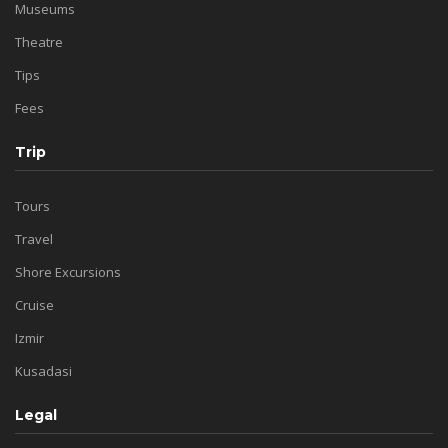
Museums
Theatre
Tips
Fees
Trip
Tours
Travel
Shore Excursions
Cruise
Izmir
Kusadasi
Legal