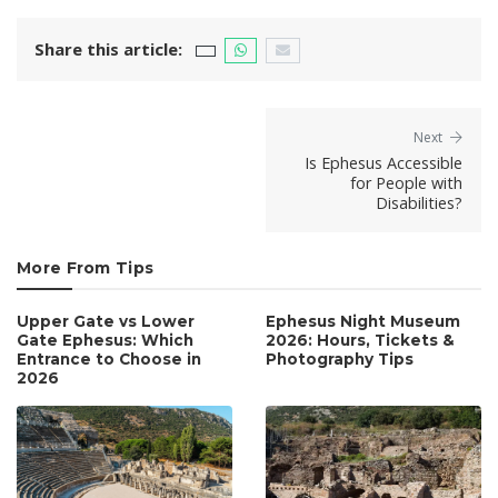
Share this article:
Next
Is Ephesus Accessible
for People with
Disabilities?
More From Tips
Upper Gate vs Lower
Ephesus Night Museum
Gate Ephesus: Which
2026: Hours, Tickets &
Entrance to Choose in
Photography Tips
2026