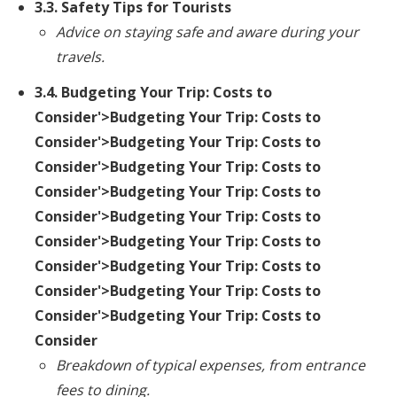
3.3. Safety Tips for Tourists
Advice on staying safe and aware during your
travels.
3.4.
Budgeting Your Trip: Costs to
Consider
'>Budgeting Your Trip: Costs to
Consider'>Budgeting Your Trip: Costs to
Consider'>Budgeting Your Trip: Costs to
Consider'>Budgeting Your Trip: Costs to
Consider'>Budgeting Your Trip: Costs to
Consider'>Budgeting Your Trip: Costs to
Consider'>Budgeting Your Trip: Costs to
Consider'>Budgeting Your Trip: Costs to
Consider'>Budgeting Your Trip: Costs to
Consider
Breakdown of typical expenses, from entrance
fees to dining.