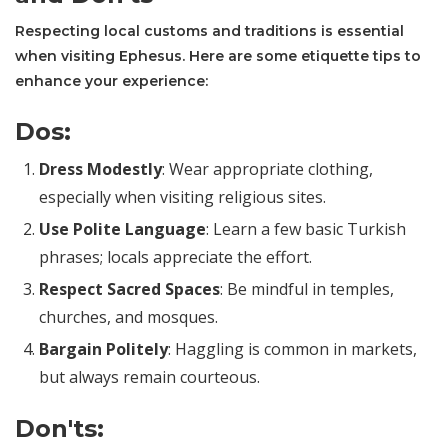
Respecting local customs and traditions is essential
when visiting Ephesus. Here are some etiquette tips to
enhance your experience:
Dos:
Dress Modestly
: Wear appropriate clothing,
especially when visiting religious sites.
Use Polite Language
: Learn a few basic Turkish
phrases; locals appreciate the effort.
Respect Sacred Spaces
: Be mindful in temples,
churches, and mosques.
Bargain Politely
: Haggling is common in markets,
but always remain courteous.
Don'ts: