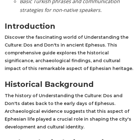
Basic Turkish phrases and communication
strategies for non-native speakers.
Introduction
Discover the fascinating world of Understanding the
Culture: Dos and Don'ts in ancient Ephesus. This
comprehensive guide explores the historical
significance, archaeological findings, and cultural
impact of this remarkable aspect of Ephesian heritage.
Historical Background
The history of Understanding the Culture: Dos and
Don'ts dates back to the early days of Ephesus.
Archaeological evidence suggests that this aspect of
Ephesian life played a crucial role in shaping the city's
development and cultural identity.