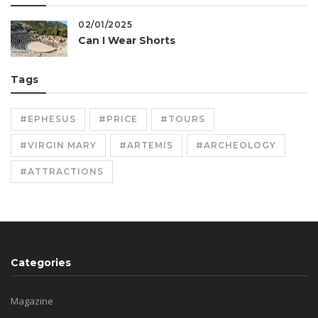
02/01/2025
Can I Wear Shorts
Tags
#EPHESUS
#PRICE
#TOURS
#VIRGIN MARY
#ARTEMIS
#ARCHEOLOGY
#ATTRACTIONS
Categories
Magazine