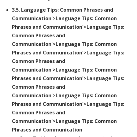
3.5.
Language Tips: Common Phrases and
Communication
'>Language Tips: Common
Phrases and Communication'>Language Tips:
Common Phrases and
Communication'>Language Tips: Common
Phrases and Communication'>Language Tips:
Common Phrases and
Communication'>Language Tips: Common
Phrases and Communication'>Language Tips:
Common Phrases and
Communication'>Language Tips: Common
Phrases and Communication'>Language Tips:
Common Phrases and
Communication'>Language Tips: Common
Phrases and Communication