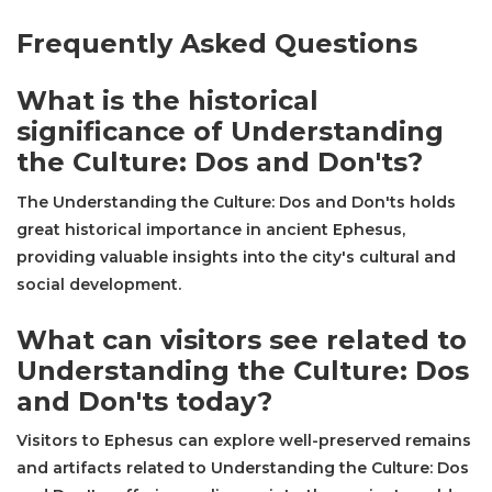
Frequently Asked Questions
What is the historical
significance of Understanding
the Culture: Dos and Don'ts?
The Understanding the Culture: Dos and Don'ts holds
great historical importance in ancient Ephesus,
providing valuable insights into the city's cultural and
social development.
What can visitors see related to
Understanding the Culture: Dos
and Don'ts today?
Visitors to Ephesus can explore well-preserved remains
and artifacts related to Understanding the Culture: Dos