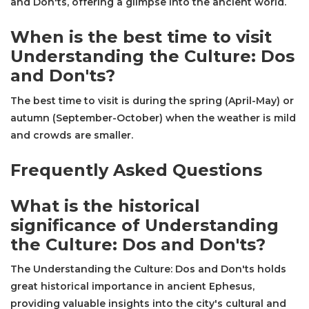
and Don'ts, offering a glimpse into the ancient world.
When is the best time to visit
Understanding the Culture: Dos
and Don'ts?
The best time to visit is during the spring (April-May) or
autumn (September-October) when the weather is mild
and crowds are smaller.
Frequently Asked Questions
What is the historical
significance of Understanding
the Culture: Dos and Don'ts?
The Understanding the Culture: Dos and Don'ts holds
great historical importance in ancient Ephesus,
providing valuable insights into the city's cultural and