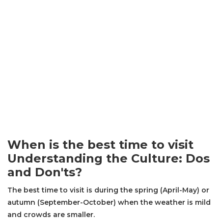
When is the best time to visit
Understanding the Culture: Dos
and Don'ts?
The best time to visit is during the spring (April-May) or
autumn (September-October) when the weather is mild
and crowds are smaller.