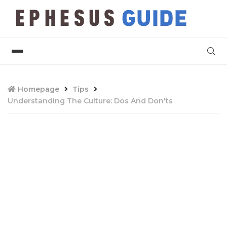
Homepage
Tips
Understanding The Culture: Dos And Don'ts