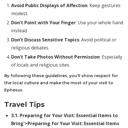
Avoid Public Displays of Affection
: Keep gestures
modest.
Don’t Point with Your Finger
: Use your whole hand
instead.
Don’t Discuss Sensitive Topics
: Avoid political or
religious debates.
Don’t Take Photos Without Permission
: Especially
of locals and religious sites.
By following these guidelines, you'll show respect for
the local culture and make the most of your visit to
Ephesus.
Travel Tips
3.1.
Preparing for Your Visit: Essential Items to
Bring
'>Preparing for Your Visit: Essential Items