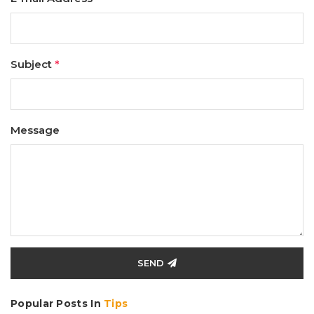
Subject
*
Message
SEND
Popular Posts In
Tips