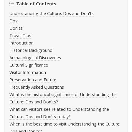
Table of Contents
Understanding the Culture: Dos and Don'ts
Dos:
Don'ts:
Travel Tips
Introduction
Historical Background
Archaeological Discoveries
Cultural Significance
Visitor Information
Preservation and Future
Frequently Asked Questions
What is the historical significance of Understanding the
Culture: Dos and Don'ts?
What can visitors see related to Understanding the
Culture: Dos and Don'ts today?
When is the best time to visit Understanding the Culture:
Dos and Don'ts?