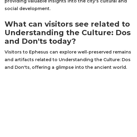
providing valuable insights into the city's cultural and
social development.
What can visitors see related to
Understanding the Culture: Dos
and Don'ts today?
Visitors to Ephesus can explore well-preserved remains
and artifacts related to Understanding the Culture: Dos
and Don'ts, offering a glimpse into the ancient world.