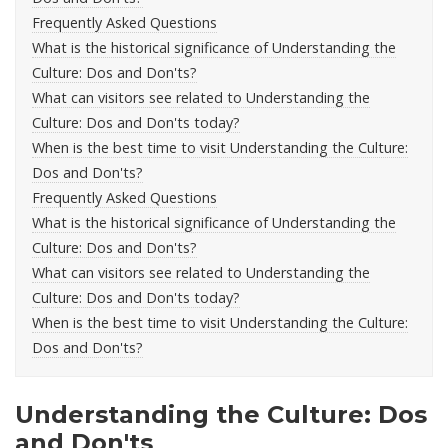
Frequently Asked Questions
What is the historical significance of Understanding the
Culture: Dos and Don'ts?
What can visitors see related to Understanding the
Culture: Dos and Don'ts today?
When is the best time to visit Understanding the Culture:
Dos and Don'ts?
Frequently Asked Questions
What is the historical significance of Understanding the
Culture: Dos and Don'ts?
What can visitors see related to Understanding the
Culture: Dos and Don'ts today?
When is the best time to visit Understanding the Culture:
Dos and Don'ts?
Understanding the Culture: Dos
and Don'ts