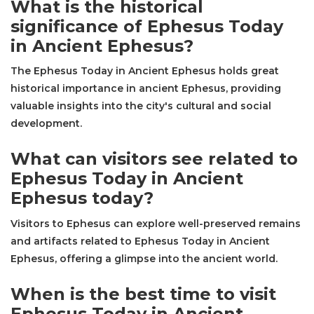
What is the historical
significance of Ephesus Today
in Ancient Ephesus?
The Ephesus Today in Ancient Ephesus holds great
historical importance in ancient Ephesus, providing
valuable insights into the city's cultural and social
development.
What can visitors see related to
Ephesus Today in Ancient
Ephesus today?
Visitors to Ephesus can explore well-preserved remains
and artifacts related to Ephesus Today in Ancient
Ephesus, offering a glimpse into the ancient world.
When is the best time to visit
Ephesus Today in Ancient