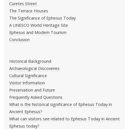
Curetes Street
The Terrace Houses
The Significance of Ephesus Today
A UNESCO World Heritage Site
Ephesus and Modern Tourism
Conclusion
Historical Background
Archaeological Discoveries
Cultural Significance
Visitor Information
Preservation and Future
Frequently Asked Questions
What is the historical significance of Ephesus Today in
Ancient Ephesus?
What can visitors see related to Ephesus Today in Ancient
Ephesus today?