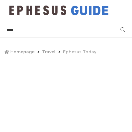
Homepage
Travel
Ephesus Today