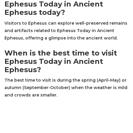
Ephesus Today in Ancient
Ephesus today?
Visitors to Ephesus can explore well-preserved remains
and artifacts related to Ephesus Today in Ancient
Ephesus, offering a glimpse into the ancient world.
When is the best time to visit
Ephesus Today in Ancient
Ephesus?
The best time to visit is during the spring (April-May) or
autumn (September-October) when the weather is mild
and crowds are smaller.