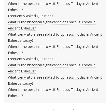
When is the best time to visit Ephesus Today in Ancient
Ephesus?
Frequently Asked Questions
What is the historical significance of Ephesus Today in
Ancient Ephesus?
What can visitors see related to Ephesus Today in Ancient
Ephesus today?
When is the best time to visit Ephesus Today in Ancient
Ephesus?
Frequently Asked Questions
What is the historical significance of Ephesus Today in
Ancient Ephesus?
What can visitors see related to Ephesus Today in Ancient
Ephesus today?
When is the best time to visit Ephesus Today in Ancient
Ephesus?