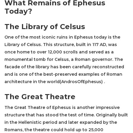
What Remains of Ephesus
Today?
The
Library of Celsus
One of the most iconic ruins in Ephesus today is the
Library of Celsus
. This structure, built in 117 AD, was
once home to over 12,000 scrolls and served as a
monumental tomb for Celsus, a Roman governor. The
facade of the library has been carefully reconstructed
and is one of the best-preserved examples of Roman
architecture in the world​(AndrosOfEphesus) .
The Great Theatre
The Great Theatre
of Ephesus is another impressive
structure that has stood the test of time. Originally built
in the Hellenistic period and later expanded by the
Romans, the theatre could hold up to 25,000