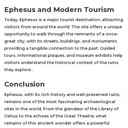
Ephesus and Modern Tourism
Today, Ephesus is a major tourist destination, attracting
visitors from around the world. The site offers a unique
opportunity to walk through the remnants of a once-
great city, with its streets, buildings, and monuments
providing a tangible connection to the past. Guided
tours, informational plaques, and museum exhibits help
visitors understand the historical context of the ruins
they explore .
Conclusion
Ephesus, with its rich history and well-preserved ruins,
remains one of the most fascinating archaeological
sites in the world. From the grandeur of the
Library of
Celsus
to the echoes of the Great Theatre, what
remains of this ancient wonder offers a powerful