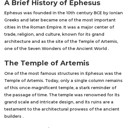
A Brief History of Ephesus
Ephesus was founded in the 10th century BCE by Ionian
Greeks and later became one of the most important
cities in the Roman Empire. It was a major center of
trade, religion, and culture, known for its grand
architecture and as the site of the
Temple of Artemis
,
one of the Seven Wonders of the Ancient World .
The
Temple of Artemis
One of the most famous structures in Ephesus was the
Temple of Artemis
. Today, only a single column remains
of this once-magnificent temple, a stark reminder of
the passage of time. The temple was renowned for its
grand scale and intricate design, and its ruins are a
testament to the architectural prowess of the ancient
builders .