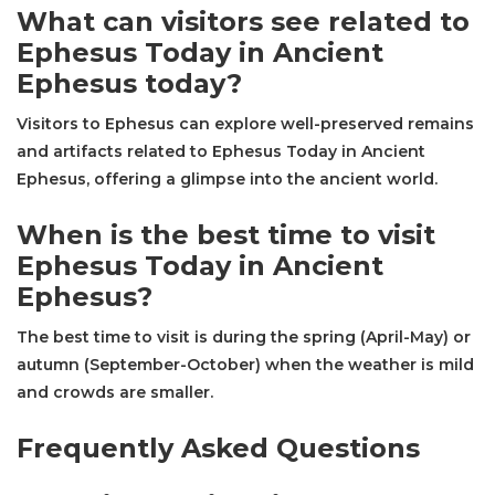
What can visitors see related to
Ephesus Today in Ancient
Ephesus today?
Visitors to Ephesus can explore well-preserved remains
and artifacts related to Ephesus Today in Ancient
Ephesus, offering a glimpse into the ancient world.
When is the best time to visit
Ephesus Today in Ancient
Ephesus?
The best time to visit is during the spring (April-May) or
autumn (September-October) when the weather is mild
and crowds are smaller.
Frequently Asked Questions