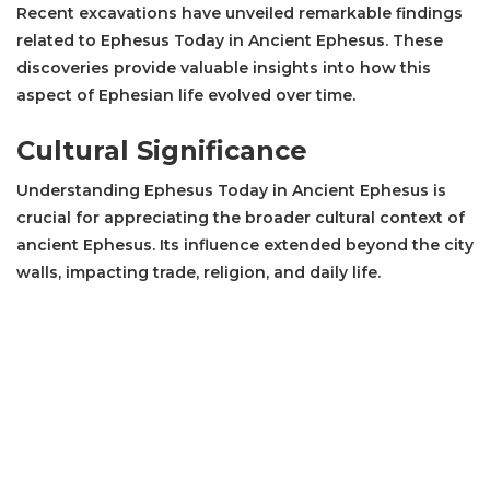
Recent excavations have unveiled remarkable findings
related to Ephesus Today in Ancient Ephesus. These
discoveries provide valuable insights into how this
aspect of Ephesian life evolved over time.
Cultural Significance
Understanding Ephesus Today in Ancient Ephesus is
crucial for appreciating the broader cultural context of
ancient Ephesus. Its influence extended beyond the city
walls, impacting trade, religion, and daily life.