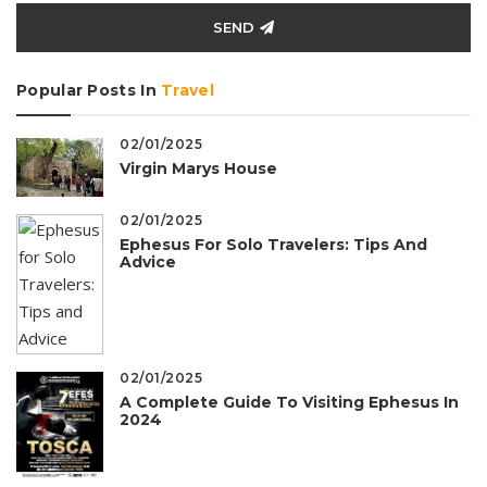
SEND
Popular Posts In
Travel
02/01/2025
Virgin Marys House
02/01/2025
Ephesus For Solo Travelers: Tips And
Advice
02/01/2025
A Complete Guide To Visiting Ephesus In
2024