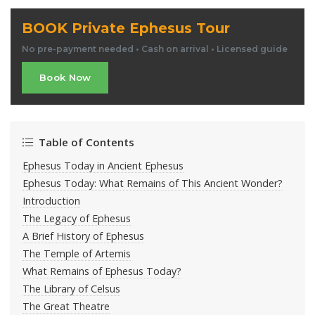
BOOK Private Ephesus Tour
No pre-payment needed • Cash on arrival • Licensed guide
Book Now
Table of Contents
Ephesus Today in Ancient Ephesus
Ephesus Today: What Remains of This Ancient Wonder?
Introduction
The Legacy of Ephesus
A Brief History of Ephesus
The Temple of Artemis
What Remains of Ephesus Today?
The Library of Celsus
The Great Theatre