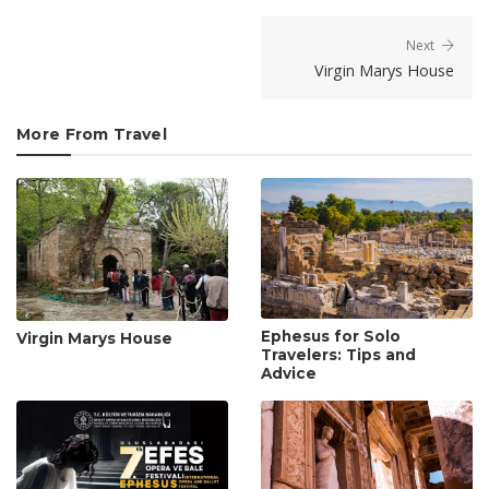
Next
Virgin Marys House
More From Travel
Ephesus for Solo
Virgin Marys House
Travelers: Tips and
Advice