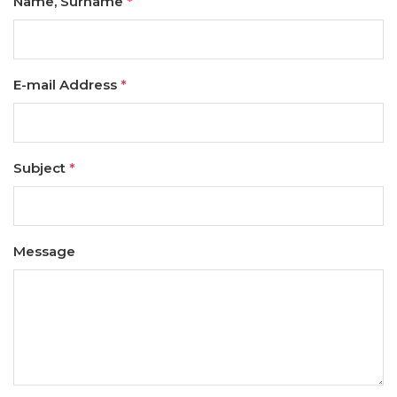
Name, Surname
*
E-mail Address
*
Subject
*
Message