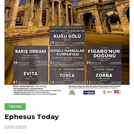
TRAVEL
Ephesus Today
02/01/2025