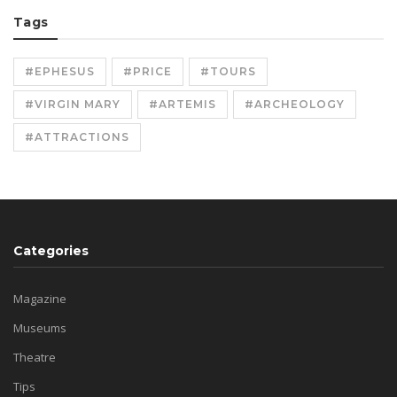
Tags
#EPHESUS
#PRICE
#TOURS
#VIRGIN MARY
#ARTEMIS
#ARCHEOLOGY
#ATTRACTIONS
Categories
Magazine
Museums
Theatre
Tips