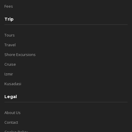
Fees
Trip
Tours
Travel
Shore Excursions
Cruise
Izmir
Kusadasi
Legal
About Us
Contact