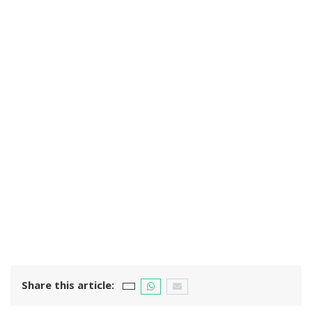
Share this article: