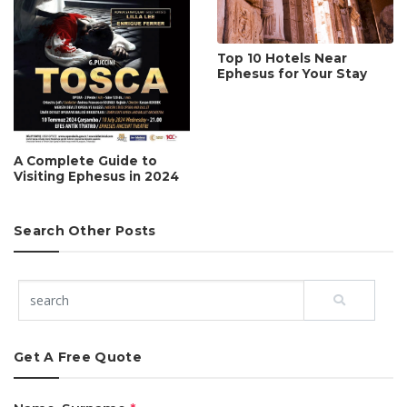
Top 10 Hotels Near
Ephesus for Your Stay
A Complete Guide to
Visiting Ephesus in 2024
Search Other Posts
Get A Free Quote