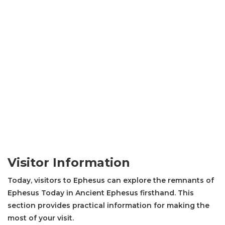
Visitor Information
Today, visitors to Ephesus can explore the remnants of
Ephesus Today in Ancient Ephesus firsthand. This
section provides practical information for making the
most of your visit.