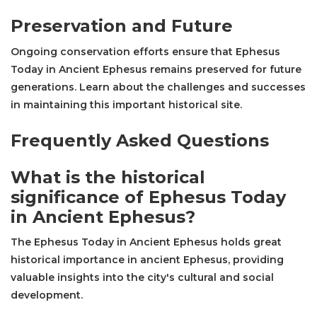
Preservation and Future
Ongoing conservation efforts ensure that Ephesus
Today in Ancient Ephesus remains preserved for future
generations. Learn about the challenges and successes
in maintaining this important historical site.
Frequently Asked Questions
What is the historical
significance of Ephesus Today
in Ancient Ephesus?
The Ephesus Today in Ancient Ephesus holds great
historical importance in ancient Ephesus, providing
valuable insights into the city's cultural and social
development.