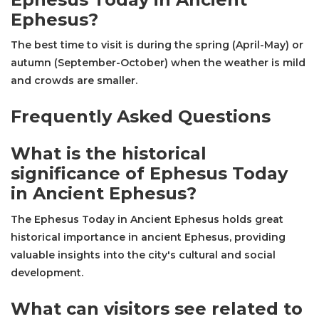
Ephesus?
The best time to visit is during the spring (April-May) or
autumn (September-October) when the weather is mild
and crowds are smaller.
Frequently Asked Questions
What is the historical
significance of Ephesus Today
in Ancient Ephesus?
The Ephesus Today in Ancient Ephesus holds great
historical importance in ancient Ephesus, providing
valuable insights into the city's cultural and social
development.
What can visitors see related to