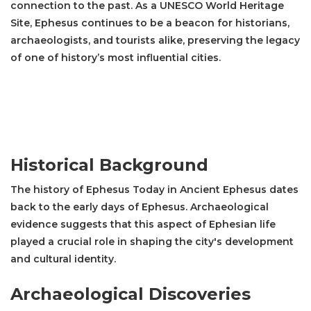
connection to the past. As a UNESCO World Heritage
Site, Ephesus continues to be a beacon for historians,
archaeologists, and tourists alike, preserving the legacy
of one of history’s most influential cities.
Historical Background
The history of Ephesus Today in Ancient Ephesus dates
back to the early days of Ephesus. Archaeological
evidence suggests that this aspect of Ephesian life
played a crucial role in shaping the city's development
and cultural identity.
Archaeological Discoveries