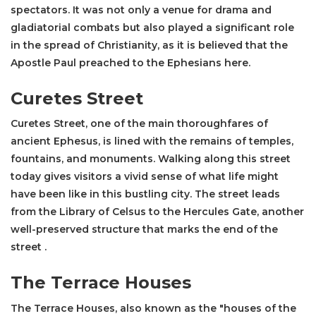
spectators. It was not only a venue for drama and
gladiatorial combats but also played a significant role
in the spread of Christianity, as it is believed that the
Apostle Paul preached to the Ephesians here​.
Curetes Street
Curetes Street
, one of the main thoroughfares of
ancient Ephesus, is lined with the remains of temples,
fountains, and monuments. Walking along this street
today gives visitors a vivid sense of what life might
have been like in this bustling city. The street leads
from the
Library of Celsus
to the Hercules Gate, another
well-preserved structure that marks the end of the
street .
The Terrace Houses
The Terrace Houses, also known as the "houses of the