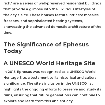
rich," are a series of well-preserved residential buildings
that provide a glimpse into the luxurious lifestyles of
the city's elite. These houses feature intricate mosaics,
frescoes, and sophisticated heating systems,
showcasing the advanced domestic architecture of the
time.
The Significance of Ephesus
Today
A UNESCO World Heritage Site
In 2015, Ephesus was recognized as a UNESCO World
Heritage Site, a testament to its historical and cultural
significance. The site's inclusion in the UNESCO list
highlights the ongoing efforts to preserve and study its
ruins, ensuring that future generations can continue to
explore and learn from this ancient city .