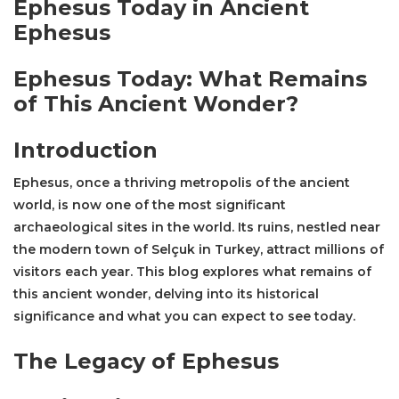
Ephesus Today in Ancient
Ephesus
Ephesus Today: What Remains
of This Ancient Wonder?
Introduction
Ephesus, once a thriving metropolis of the ancient
world, is now one of the most significant
archaeological sites in the world. Its ruins, nestled near
the modern town of Selçuk in Turkey, attract millions of
visitors each year. This blog explores what remains of
this ancient wonder, delving into its historical
significance and what you can expect to see today.
The Legacy of Ephesus