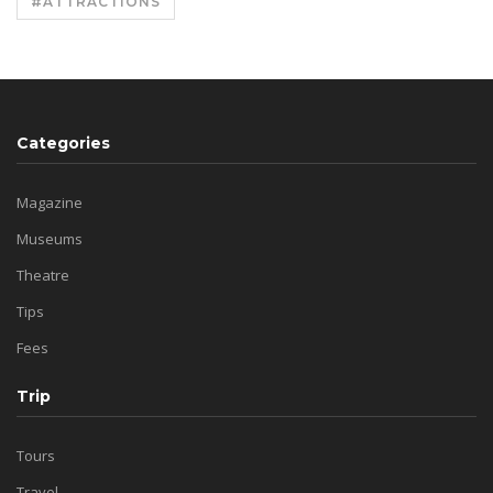
#ATTRACTIONS
Categories
Magazine
Museums
Theatre
Tips
Fees
Trip
Tours
Travel