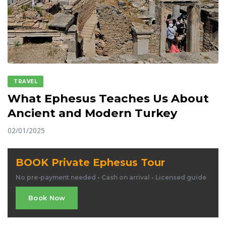
TRAVEL
What Ephesus Teaches Us About
Ancient and Modern Turkey
02/01/2025
BOOK Private Ephesus Tour
No pre-payment needed • Cash on arrival • Licensed guide
Book Now