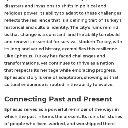
disasters and invasions to shifts in political and
religious power. Its ability to adapt to these challenges
reflects the resilience that is a defining trait of Turkey’s
historical and cultural identity. The city’s ruins remind
us that change is a constant, and the ability to rebuild
and renew is essential for survival. Modern Turkey, with
its long and varied history, exemplifies this resilience.
Like Ephesus, Turkey has faced challenges and
transformations, yet continues to thrive as a nation
that respects its heritage while embracing progress.
Ephesus’s story is one of adaptation, showing us that
cultural endurance is rooted in the ability to evolve.
Connecting Past and Present
Ephesus serves as a powerful reminder of the ways in
which the past informs the present. Its ruins tell stories
of people who lived, worked, and worshipped there,