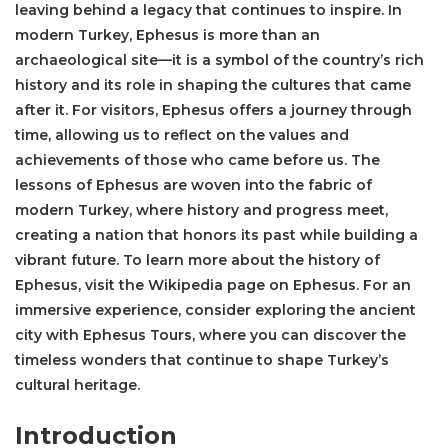
leaving behind a legacy that continues to inspire. In
modern Turkey, Ephesus is more than an
archaeological site—it is a symbol of the country’s rich
history and its role in shaping the cultures that came
after it. For visitors, Ephesus offers a journey through
time, allowing us to reflect on the values and
achievements of those who came before us. The
lessons of Ephesus are woven into the fabric of
modern Turkey, where history and progress meet,
creating a nation that honors its past while building a
vibrant future. To learn more about the history of
Ephesus, visit the
Wikipedia page on Ephesus
. For an
immersive experience, consider exploring the ancient
city with
Ephesus Tours
, where you can discover the
timeless wonders that continue to shape Turkey’s
cultural heritage.
Introduction