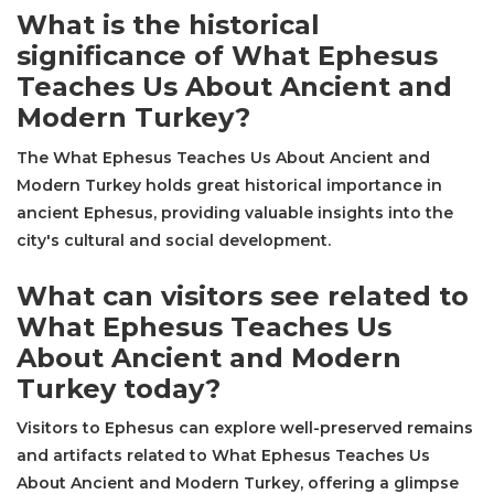
What is the historical
significance of What Ephesus
Teaches Us About Ancient and
Modern Turkey?
The What Ephesus Teaches Us About Ancient and
Modern Turkey holds great historical importance in
ancient Ephesus, providing valuable insights into the
city's cultural and social development.
What can visitors see related to
What Ephesus Teaches Us
About Ancient and Modern
Turkey today?
Visitors to Ephesus can explore well-preserved remains
and artifacts related to What Ephesus Teaches Us
About Ancient and Modern Turkey, offering a glimpse