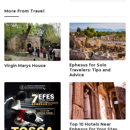
More From Travel
Ephesus for Solo
Virgin Marys House
Travelers: Tips and
Advice
Top 10 Hotels Near
Ephesus for Your Stay