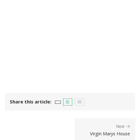
Share this article:
Next
Virgin Marys House