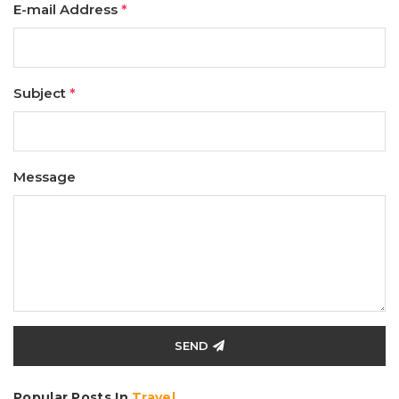
E-mail Address
*
Subject
*
Message
SEND
Popular Posts In
Travel