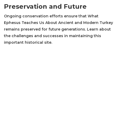
Preservation and Future
Ongoing conservation efforts ensure that What
Ephesus Teaches Us About Ancient and Modern Turkey
remains preserved for future generations. Learn about
the challenges and successes in maintaining this
important historical site.