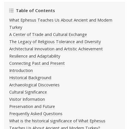
Table of Contents
What Ephesus Teaches Us About Ancient and Modern
Turkey
A Center of Trade and Cultural Exchange
The Legacy of Religious Tolerance and Diversity
Architectural Innovation and Artistic Achievement
Resilience and Adaptability
Connecting Past and Present
Introduction
Historical Background
Archaeological Discoveries
Cultural Significance
Visitor Information
Preservation and Future
Frequently Asked Questions
What is the historical significance of What Ephesus
Teaches Us About Ancient and Modern Turkey?