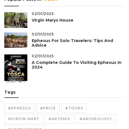
02/01/2025
Virgin Marys House
02/01/2025
Ephesus For Solo Travelers: Tips And
Advice
02/01/2025
A Complete Guide To Visiting Ephesus In
2024
Tags
#EPHESUS
#PRICE
#TOURS
#VIRGIN MARY
#ARTEMIS
#ARCHEOLOGY