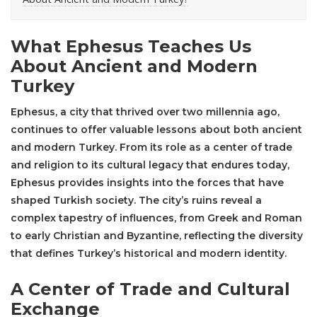
What Ephesus Teaches Us
About Ancient and Modern
Turkey
Ephesus
, a city that thrived over two millennia ago,
continues to offer valuable lessons about both ancient
and modern Turkey. From its role as a center of trade
and religion to its cultural legacy that endures today,
Ephesus provides insights into the forces that have
shaped Turkish society. The city’s ruins reveal a
complex tapestry of influences, from Greek and Roman
to early Christian and Byzantine, reflecting the diversity
that defines Turkey’s historical and modern identity.
A Center of Trade and Cultural
Exchange