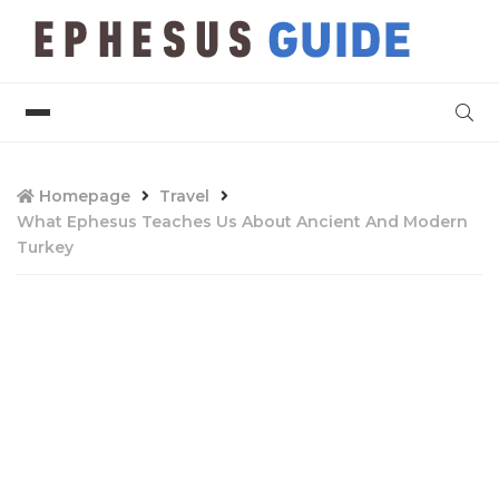
Homepage
Travel
What Ephesus Teaches Us About Ancient And Modern
Turkey