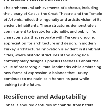
The architectural achievements of Ephesus, including
the
Library of Celsus
, the Great Theatre, and the
Temple
of Artemis
, reflect the ingenuity and artistic vision of its
ancient inhabitants. These structures demonstrate a
commitment to beauty, functionality, and public life,
characteristics that resonate with Turkey’s ongoing
appreciation for architecture and design. In modern
Turkey, architectural innovation is evident in its vibrant
cities, where historic structures stand alongside
contemporary designs. Ephesus teaches us about the
value of preserving cultural landmarks while embracing
new forms of expression, a balance that Turkey
continues to maintain as it honors its past while
looking to the future.
Resilience and Adaptability
Ephesus endured centuries of change, from natural