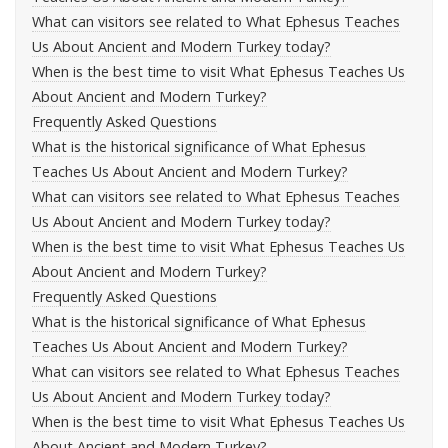
What can visitors see related to What Ephesus Teaches
Us About Ancient and Modern Turkey today?
When is the best time to visit What Ephesus Teaches Us
About Ancient and Modern Turkey?
Frequently Asked Questions
What is the historical significance of What Ephesus
Teaches Us About Ancient and Modern Turkey?
What can visitors see related to What Ephesus Teaches
Us About Ancient and Modern Turkey today?
When is the best time to visit What Ephesus Teaches Us
About Ancient and Modern Turkey?
Frequently Asked Questions
What is the historical significance of What Ephesus
Teaches Us About Ancient and Modern Turkey?
What can visitors see related to What Ephesus Teaches
Us About Ancient and Modern Turkey today?
When is the best time to visit What Ephesus Teaches Us
About Ancient and Modern Turkey?