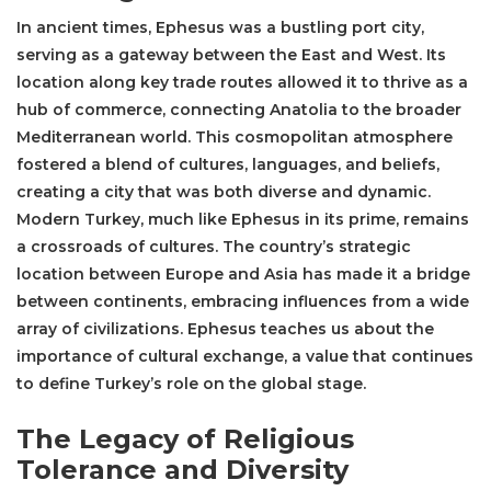
In ancient times, Ephesus was a bustling port city,
serving as a gateway between the East and West. Its
location along key trade routes allowed it to thrive as a
hub of commerce, connecting Anatolia to the broader
Mediterranean world. This cosmopolitan atmosphere
fostered a blend of cultures, languages, and beliefs,
creating a city that was both diverse and dynamic.
Modern Turkey, much like Ephesus in its prime, remains
a crossroads of cultures. The country’s strategic
location between Europe and Asia has made it a bridge
between continents, embracing influences from a wide
array of civilizations. Ephesus teaches us about the
importance of cultural exchange, a value that continues
to define Turkey’s role on the global stage.
The Legacy of Religious
Tolerance and Diversity