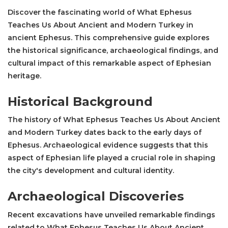
Discover the fascinating world of What Ephesus
Teaches Us About Ancient and Modern Turkey in
ancient Ephesus. This comprehensive guide explores
the historical significance, archaeological findings, and
cultural impact of this remarkable aspect of Ephesian
heritage.
Historical Background
The history of What Ephesus Teaches Us About Ancient
and Modern Turkey dates back to the early days of
Ephesus. Archaeological evidence suggests that this
aspect of Ephesian life played a crucial role in shaping
the city's development and cultural identity.
Archaeological Discoveries
Recent excavations have unveiled remarkable findings
related to What Ephesus Teaches Us About Ancient