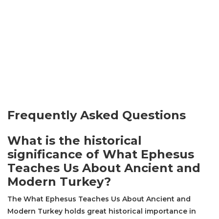
Frequently Asked Questions
What is the historical
significance of What Ephesus
Teaches Us About Ancient and
Modern Turkey?
The What Ephesus Teaches Us About Ancient and
Modern Turkey holds great historical importance in