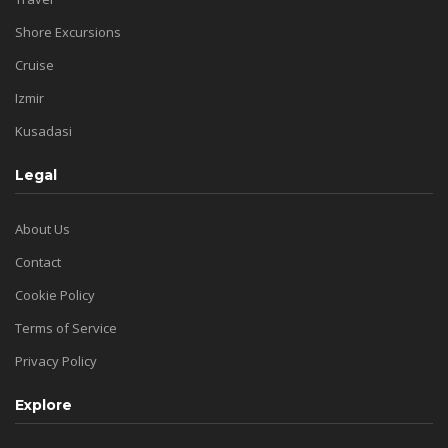
Shore Excursions
Cruise
Izmir
Kusadasi
Legal
About Us
Contact
Cookie Policy
Terms of Service
Privacy Policy
Explore