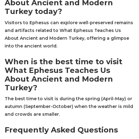
About Ancient and Modern
Turkey today?
Visitors to Ephesus can explore well-preserved remains
and artifacts related to What Ephesus Teaches Us
About Ancient and Modern Turkey, offering a glimpse
into the ancient world.
When is the best time to visit
What Ephesus Teaches Us
About Ancient and Modern
Turkey?
The best time to visit is during the spring (April-May) or
autumn (September-October) when the weather is mild
and crowds are smaller.
Frequently Asked Questions