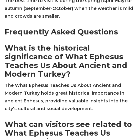
The best time to visit is during the spring (April-May) or
autumn (September-October) when the weather is mild
and crowds are smaller.
Frequently Asked Questions
What is the historical
significance of What Ephesus
Teaches Us About Ancient and
Modern Turkey?
The What Ephesus Teaches Us About Ancient and
Modern Turkey holds great historical importance in
ancient Ephesus, providing valuable insights into the
city's cultural and social development.
What can visitors see related to
What Ephesus Teaches Us