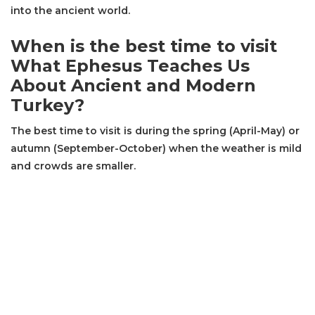
into the ancient world.
When is the best time to visit
What Ephesus Teaches Us
About Ancient and Modern
Turkey?
The best time to visit is during the spring (April-May) or
autumn (September-October) when the weather is mild
and crowds are smaller.