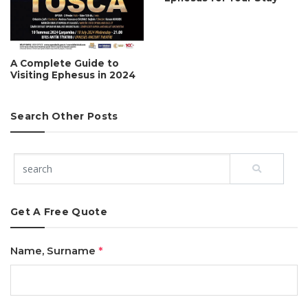
A Complete Guide to
Visiting Ephesus in 2024
Search Other Posts
Get A Free Quote
Name, Surname
*