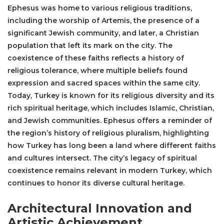
Ephesus was home to various religious traditions,
including the worship of Artemis, the presence of a
significant Jewish community, and later, a Christian
population that left its mark on the city. The
coexistence of these faiths reflects a history of
religious tolerance, where multiple beliefs found
expression and sacred spaces within the same city.
Today, Turkey is known for its religious diversity and its
rich spiritual heritage, which includes Islamic, Christian,
and Jewish communities. Ephesus offers a reminder of
the region’s history of religious pluralism, highlighting
how Turkey has long been a land where different faiths
and cultures intersect. The city’s legacy of spiritual
coexistence remains relevant in modern Turkey, which
continues to honor its diverse cultural heritage.
Architectural Innovation and
Artistic Achievement