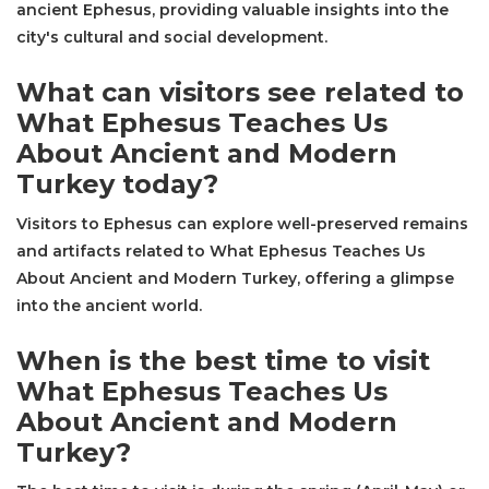
ancient Ephesus, providing valuable insights into the
city's cultural and social development.
What can visitors see related to
What Ephesus Teaches Us
About Ancient and Modern
Turkey today?
Visitors to Ephesus can explore well-preserved remains
and artifacts related to What Ephesus Teaches Us
About Ancient and Modern Turkey, offering a glimpse
into the ancient world.
When is the best time to visit
What Ephesus Teaches Us
About Ancient and Modern
Turkey?