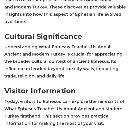
and Modern Turkey. These discoveries provide valuable
insights into how this aspect of Ephesian life evolved
over time.
Cultural Significance
Understanding What Ephesus Teaches Us About
Ancient and Modern Turkey is crucial for appreciating
the broader cultural context of ancient Ephesus. Its
influence extended beyond the city walls, impacting
trade, religion, and daily life.
Visitor Information
Today, visitors to Ephesus can explore the remnants of
What Ephesus Teaches Us About Ancient and Modern
Turkey firsthand. This section provides practical
information for making the most of your visit.