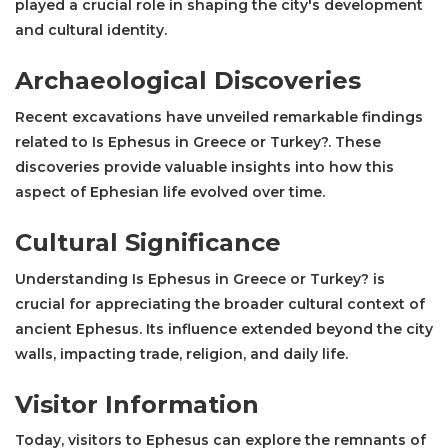
played a crucial role in shaping the city's development
and cultural identity.
Archaeological Discoveries
Recent excavations have unveiled remarkable findings
related to Is Ephesus in Greece or Turkey?. These
discoveries provide valuable insights into how this
aspect of Ephesian life evolved over time.
Cultural Significance
Understanding Is Ephesus in Greece or Turkey? is
crucial for appreciating the broader cultural context of
ancient Ephesus. Its influence extended beyond the city
walls, impacting trade, religion, and daily life.
Visitor Information
Today, visitors to Ephesus can explore the remnants of