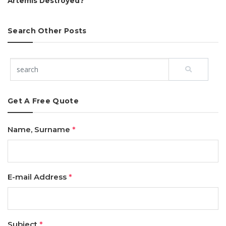
Artemis Destroyed?
Search Other Posts
Get A Free Quote
Name, Surname
*
E-mail Address
*
Subject
*