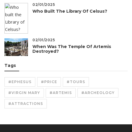
02/01/2025
Who Built The Library Of Celsus?
02/01/2025
When Was The Temple Of Artemis
Destroyed?
Tags
#EPHESUS
#PRICE
#TOURS
#VIRGIN MARY
#ARTEMIS
#ARCHEOLOGY
#ATTRACTIONS