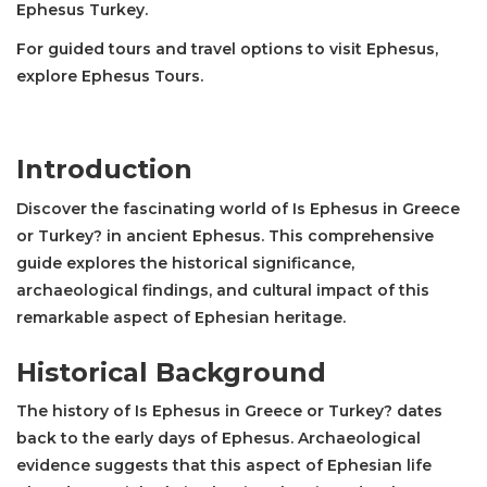
Ephesus Turkey.
For guided tours and travel options to visit Ephesus,
explore
Ephesus Tours
.
Introduction
Discover the fascinating world of Is Ephesus in Greece
or Turkey? in ancient Ephesus. This comprehensive
guide explores the historical significance,
archaeological findings, and cultural impact of this
remarkable aspect of Ephesian heritage.
Historical Background
The history of Is Ephesus in Greece or Turkey? dates
back to the early days of Ephesus. Archaeological
evidence suggests that this aspect of Ephesian life