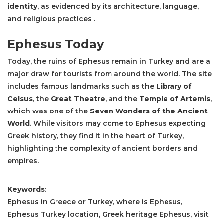
identity
, as evidenced by its architecture, language,
and religious practices .
Ephesus Today
Today, the ruins of Ephesus remain in Turkey and are a
major draw for tourists from around the world. The site
includes famous landmarks such as the
Library of
Celsus
, the
Great Theatre
, and the
Temple of Artemis
,
which was one of the
Seven Wonders of the Ancient
World
. While visitors may come to Ephesus expecting
Greek history, they find it in the heart of Turkey,
highlighting the complexity of ancient borders and
empires.
Keywords
:
Ephesus in Greece or Turkey, where is Ephesus,
Ephesus Turkey location, Greek heritage Ephesus, visit