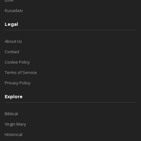
Kusadasi
Legal
About Us
Contact
Cookie Policy
Terms of Service
Privacy Policy
Explore
Biblical
Virgin Mary
Historical