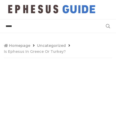
Homepage
Uncategorized
Is Ephesus In Greece Or Turkey?