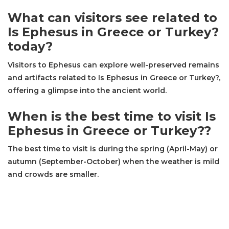
What can visitors see related to
Is Ephesus in Greece or Turkey?
today?
Visitors to Ephesus can explore well-preserved remains
and artifacts related to Is Ephesus in Greece or Turkey?,
offering a glimpse into the ancient world.
When is the best time to visit Is
Ephesus in Greece or Turkey??
The best time to visit is during the spring (April-May) or
autumn (September-October) when the weather is mild
and crowds are smaller.