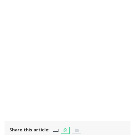
Share this article: