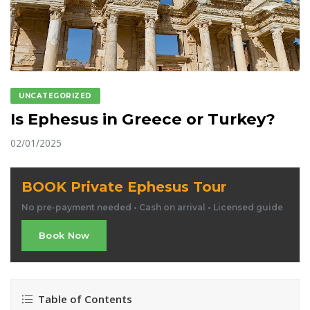
UNCATEGORIZED
Is Ephesus in Greece or Turkey?
02/01/2025
BOOK Private Ephesus Tour
No pre-payment needed • Cash on arrival • Licensed guide
Book Now
Table of Contents