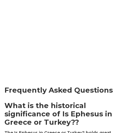
Frequently Asked Questions
What is the historical
significance of Is Ephesus in
Greece or Turkey??
The Is Ephesus in Greece or Turkey? holds great