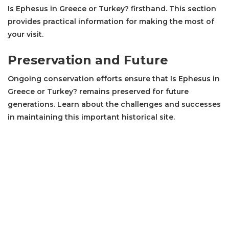
Is Ephesus in Greece or Turkey? firsthand. This section
provides practical information for making the most of
your visit.
Preservation and Future
Ongoing conservation efforts ensure that Is Ephesus in
Greece or Turkey? remains preserved for future
generations. Learn about the challenges and successes
in maintaining this important historical site.