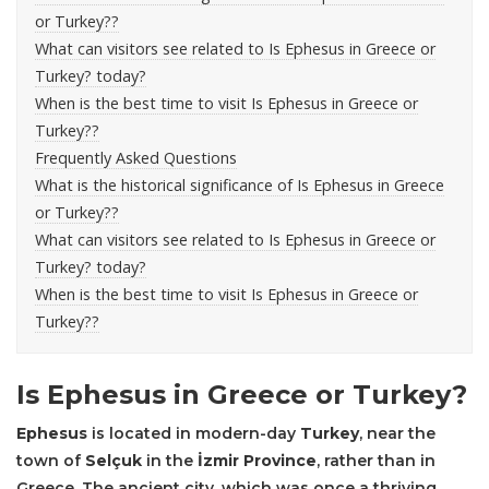
or Turkey??
What can visitors see related to Is Ephesus in Greece or
Turkey? today?
When is the best time to visit Is Ephesus in Greece or
Turkey??
Frequently Asked Questions
What is the historical significance of Is Ephesus in Greece
or Turkey??
What can visitors see related to Is Ephesus in Greece or
Turkey? today?
When is the best time to visit Is Ephesus in Greece or
Turkey??
Is Ephesus in Greece or Turkey?
Ephesus
is located in modern-day
Turkey
, near the
town of
Selçuk
in the
İzmir Province
, rather than in
Greece. The ancient city, which was once a thriving