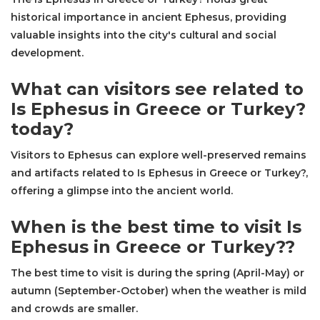
historical importance in ancient Ephesus, providing
valuable insights into the city's cultural and social
development.
What can visitors see related to
Is Ephesus in Greece or Turkey?
today?
Visitors to Ephesus can explore well-preserved remains
and artifacts related to Is Ephesus in Greece or Turkey?,
offering a glimpse into the ancient world.
When is the best time to visit Is
Ephesus in Greece or Turkey??
The best time to visit is during the spring (April-May) or
autumn (September-October) when the weather is mild
and crowds are smaller.