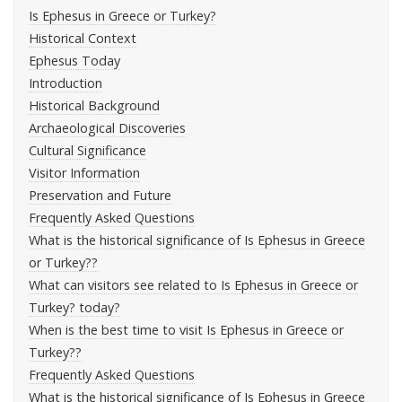
Is Ephesus in Greece or Turkey?
Historical Context
Ephesus Today
Introduction
Historical Background
Archaeological Discoveries
Cultural Significance
Visitor Information
Preservation and Future
Frequently Asked Questions
What is the historical significance of Is Ephesus in Greece
or Turkey??
What can visitors see related to Is Ephesus in Greece or
Turkey? today?
When is the best time to visit Is Ephesus in Greece or
Turkey??
Frequently Asked Questions
What is the historical significance of Is Ephesus in Greece