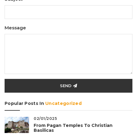
Message
SEND
Popular Posts In
Uncategorized
02/01/2025
From Pagan Temples To Christian
Basilicas