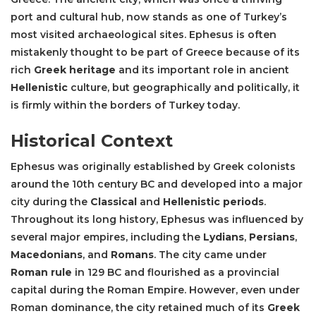
port and cultural hub, now stands as one of Turkey’s
most visited archaeological sites. Ephesus is often
mistakenly thought to be part of Greece because of its
rich
Greek heritage
and its important role in ancient
Hellenistic
culture, but geographically and politically, it
is firmly within the borders of Turkey today.
Historical Context
Ephesus was originally established by Greek colonists
around the 10th century BC and developed into a major
city during the
Classical
and
Hellenistic periods
.
Throughout its long history, Ephesus was influenced by
several major empires, including the
Lydians
,
Persians
,
Macedonians
, and
Romans
. The city came under
Roman rule
in 129 BC and flourished as a provincial
capital during the Roman Empire. However, even under
Roman dominance, the city retained much of its
Greek