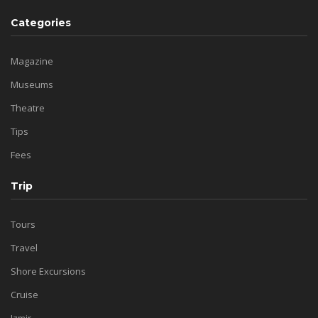
Categories
Magazine
Museums
Theatre
Tips
Fees
Trip
Tours
Travel
Shore Excursions
Cruise
Izmir