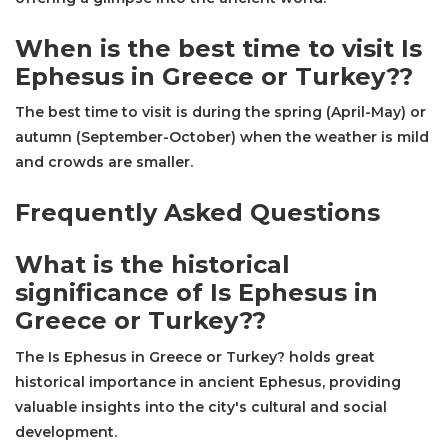
When is the best time to visit Is
Ephesus in Greece or Turkey??
The best time to visit is during the spring (April-May) or
autumn (September-October) when the weather is mild
and crowds are smaller.
Frequently Asked Questions
What is the historical
significance of Is Ephesus in
Greece or Turkey??
The Is Ephesus in Greece or Turkey? holds great
historical importance in ancient Ephesus, providing
valuable insights into the city's cultural and social
development.