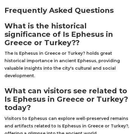
Frequently Asked Questions
What is the historical
significance of Is Ephesus in
Greece or Turkey??
The Is Ephesus in Greece or Turkey? holds great
historical importance in ancient Ephesus, providing
valuable insights into the city's cultural and social
development.
What can visitors see related to
Is Ephesus in Greece or Turkey?
today?
Visitors to Ephesus can explore well-preserved remains
and artifacts related to Is Ephesus in Greece or Turkey?,
offering a glimpse into the ancient world.