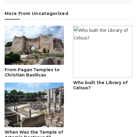
More From Uncategorized
From Pagan Temples to
Christian Basilicas
Who built the Library of
Celsus?
When Was the Temple of