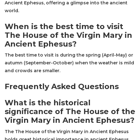
Ancient Ephesus, offering a glimpse into the ancient
world.
When is the best time to visit
The House of the Virgin Mary in
Ancient Ephesus?
The best time to visit is during the spring (April-May) or
autumn (September-October) when the weather is mild
and crowds are smaller.
Frequently Asked Questions
What is the historical
significance of The House of the
Virgin Mary in Ancient Ephesus?
The The House of the Virgin Mary in Ancient Ephesus
holds great historical importance in ancient Ephesus,