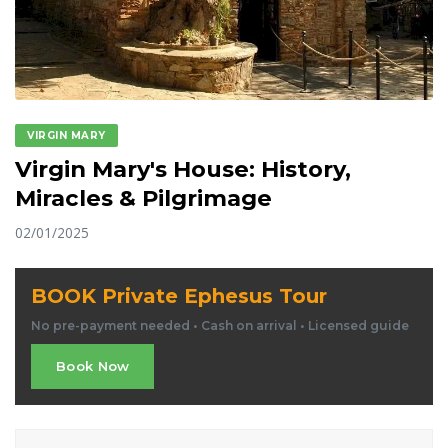
VIRGIN MARY
Virgin Mary's House: History,
Miracles & Pilgrimage
02/01/2025
BOOK Private Ephesus Tour
No pre-payment needed • Cash on arrival • Licensed guide
Book Now