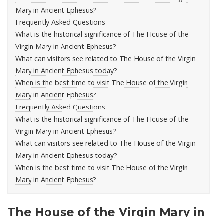
Mary in Ancient Ephesus?
Frequently Asked Questions
What is the historical significance of The House of the
Virgin Mary in Ancient Ephesus?
What can visitors see related to The House of the Virgin
Mary in Ancient Ephesus today?
When is the best time to visit The House of the Virgin
Mary in Ancient Ephesus?
Frequently Asked Questions
What is the historical significance of The House of the
Virgin Mary in Ancient Ephesus?
What can visitors see related to The House of the Virgin
Mary in Ancient Ephesus today?
When is the best time to visit The House of the Virgin
Mary in Ancient Ephesus?
The House of the Virgin Mary in