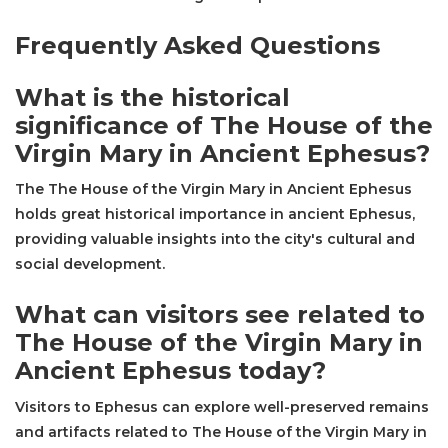
Frequently Asked Questions
What is the historical
significance of The House of the
Virgin Mary in Ancient Ephesus?
The The House of the Virgin Mary in Ancient Ephesus
holds great historical importance in ancient Ephesus,
providing valuable insights into the city's cultural and
social development.
What can visitors see related to
The House of the Virgin Mary in
Ancient Ephesus today?
Visitors to Ephesus can explore well-preserved remains
and artifacts related to The House of the Virgin Mary in