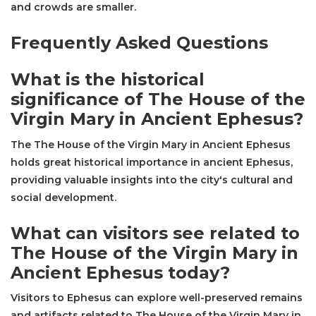
and crowds are smaller.
Frequently Asked Questions
What is the historical
significance of The House of the
Virgin Mary in Ancient Ephesus?
The The House of the Virgin Mary in Ancient Ephesus
holds great historical importance in ancient Ephesus,
providing valuable insights into the city's cultural and
social development.
What can visitors see related to
The House of the Virgin Mary in
Ancient Ephesus today?
Visitors to Ephesus can explore well-preserved remains
and artifacts related to The House of the Virgin Mary in