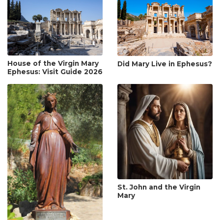
House of the Virgin Mary
Did Mary Live in Ephesus?
Ephesus: Visit Guide 2026
St. John and the Virgin
Mary