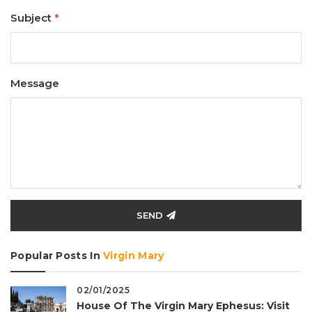
Subject
*
Message
SEND
Popular Posts In
Virgin Mary
02/01/2025
House Of The Virgin Mary Ephesus: Visit