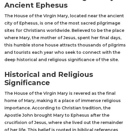
Ancient Ephesus
The House of the Virgin Mary, located near the ancient
city of Ephesus, is one of the most sacred pilgrimage
sites for Christians worldwide. Believed to be the place
where Mary, the mother of Jesus, spent her final days,
this humble stone house attracts thousands of pilgrims
and tourists each year who seek to connect with the
deep historical and religious significance of the site.
Historical and Religious
Significance
The House of the Virgin Mary
is revered as the final
home of Mary, making it a place of immense religious
importance. According to Christian tradition, the
Apostle John brought Mary to Ephesus after the
crucifixion of Jesus, where she lived out the remainder
of her life. This belief is rooted in biblical references