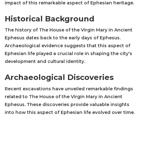
impact of this remarkable aspect of Ephesian heritage.
Historical Background
The history of The House of the Virgin Mary in Ancient
Ephesus dates back to the early days of Ephesus.
Archaeological evidence suggests that this aspect of
Ephesian life played a crucial role in shaping the city's
development and cultural identity.
Archaeological Discoveries
Recent excavations have unveiled remarkable findings
related to The House of the Virgin Mary in Ancient
Ephesus. These discoveries provide valuable insights
into how this aspect of Ephesian life evolved over time.