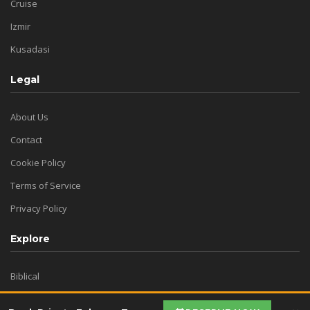
Cruise
Izmir
Kusadasi
Legal
About Us
Contact
Cookie Policy
Terms of Service
Privacy Policy
Explore
Biblical
Virgin Mary