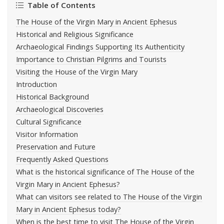
Table of Contents
The House of the Virgin Mary in Ancient Ephesus
Historical and Religious Significance
Archaeological Findings Supporting Its Authenticity
Importance to Christian Pilgrims and Tourists
Visiting the House of the Virgin Mary
Introduction
Historical Background
Archaeological Discoveries
Cultural Significance
Visitor Information
Preservation and Future
Frequently Asked Questions
What is the historical significance of The House of the
Virgin Mary in Ancient Ephesus?
What can visitors see related to The House of the Virgin
Mary in Ancient Ephesus today?
When is the best time to visit The House of the Virgin