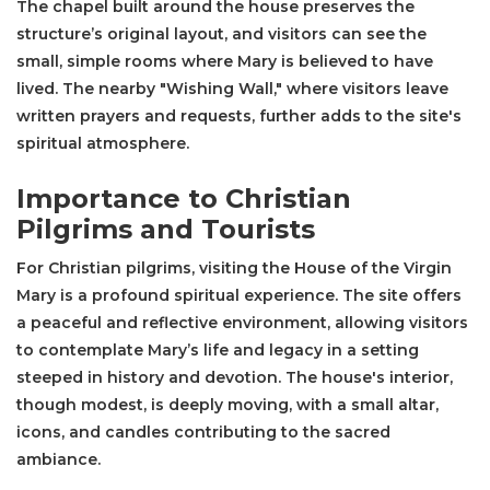
The chapel built around the house preserves the
structure’s original layout, and visitors can see the
small, simple rooms where Mary is believed to have
lived. The nearby "Wishing Wall," where visitors leave
written prayers and requests, further adds to the site's
spiritual atmosphere.
Importance to Christian
Pilgrims and Tourists
For Christian pilgrims, visiting the House of the Virgin
Mary is a profound spiritual experience. The site offers
a peaceful and reflective environment, allowing visitors
to contemplate Mary’s life and legacy in a setting
steeped in history and devotion. The house's interior,
though modest, is deeply moving, with a small altar,
icons, and candles contributing to the sacred
ambiance.