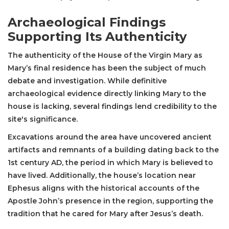
Archaeological Findings
Supporting Its Authenticity
The authenticity of the House of the Virgin Mary as
Mary’s final residence has been the subject of much
debate and investigation. While definitive
archaeological evidence directly linking Mary to the
house is lacking, several findings lend credibility to the
site's significance.
Excavations around the area have uncovered ancient
artifacts and remnants of a building dating back to the
1st century AD, the period in which Mary is believed to
have lived. Additionally, the house’s location near
Ephesus aligns with the historical accounts of the
Apostle John’s presence in the region, supporting the
tradition that he cared for Mary after Jesus’s death.