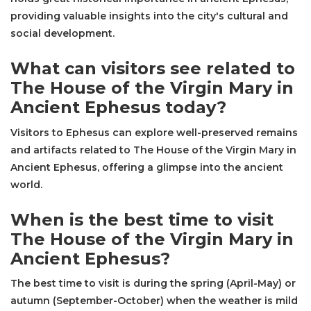
providing valuable insights into the city's cultural and
social development.
What can visitors see related to
The House of the Virgin Mary in
Ancient Ephesus today?
Visitors to Ephesus can explore well-preserved remains
and artifacts related to The House of the Virgin Mary in
Ancient Ephesus, offering a glimpse into the ancient
world.
When is the best time to visit
The House of the Virgin Mary in
Ancient Ephesus?
The best time to visit is during the spring (April-May) or
autumn (September-October) when the weather is mild