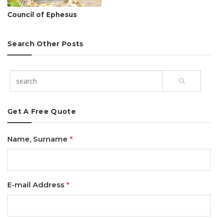
Council of Ephesus
Search Other Posts
Get A Free Quote
Name, Surname
*
E-mail Address
*