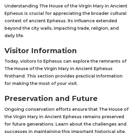
Understanding The House of the Virgin Mary in Ancient
Ephesus is crucial for appreciating the broader cultural
context of ancient Ephesus. Its influence extended
beyond the city walls, impacting trade, religion, and
daily life.
Visitor Information
Today, visitors to Ephesus can explore the remnants of
The House of the Virgin Mary in Ancient Ephesus
firsthand. This section provides practical information
for making the most of your visit.
Preservation and Future
Ongoing conservation efforts ensure that The House of
the Virgin Mary in Ancient Ephesus remains preserved
for future generations. Learn about the challenges and
successes in maintaining this important historical site.