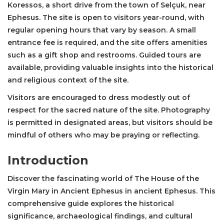
Koressos, a short drive from the town of Selçuk, near
Ephesus. The site is open to visitors year-round, with
regular opening hours that vary by season. A small
entrance fee is required, and the site offers amenities
such as a gift shop and restrooms. Guided tours are
available, providing valuable insights into the historical
and religious context of the site.
Visitors are encouraged to dress modestly out of
respect for the sacred nature of the site. Photography
is permitted in designated areas, but visitors should be
mindful of others who may be praying or reflecting.
Introduction
Discover the fascinating world of The House of the
Virgin Mary in Ancient Ephesus in ancient Ephesus. This
comprehensive guide explores the historical
significance, archaeological findings, and cultural