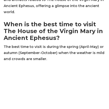
Ancient Ephesus, offering a glimpse into the ancient
world.
When is the best time to visit
The House of the Virgin Mary in
Ancient Ephesus?
The best time to visit is during the spring (April-May) or
autumn (September-October) when the weather is mild
and crowds are smaller.