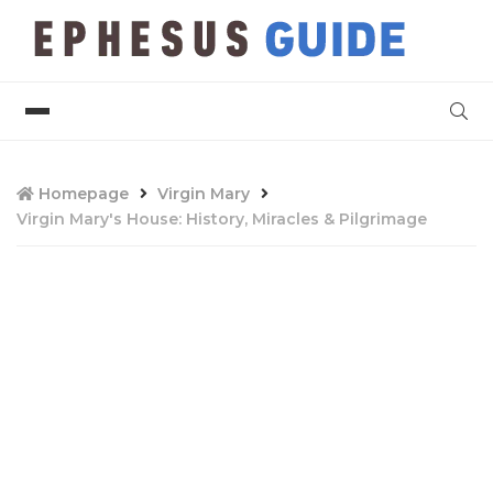
Homepage
Virgin Mary
Virgin Mary's House: History, Miracles & Pilgrimage