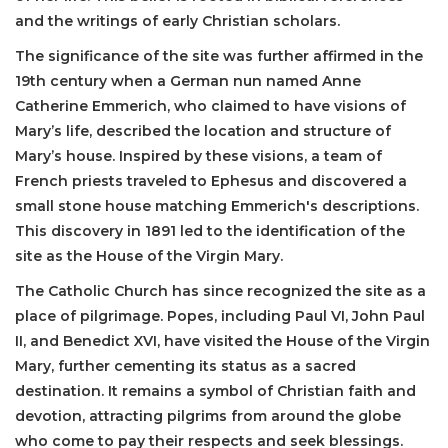
and the writings of early Christian scholars.
The significance of the site was further affirmed in the
19th century when a German nun named Anne
Catherine Emmerich, who claimed to have visions of
Mary’s life, described the location and structure of
Mary’s house. Inspired by these visions, a team of
French priests traveled to Ephesus and discovered a
small stone house matching Emmerich's descriptions.
This discovery in 1891 led to the identification of the
site as the House of the Virgin Mary.
The Catholic Church has since recognized the site as a
place of pilgrimage. Popes, including Paul VI, John Paul
II, and Benedict XVI, have visited the House of the Virgin
Mary, further cementing its status as a sacred
destination. It remains a symbol of Christian faith and
devotion, attracting pilgrims from around the globe
who come to pay their respects and seek blessings.