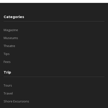
Categories
Magazine
Museums
Theatre
Tips
Fees
Trip
Tours
Travel
Shore Excursions