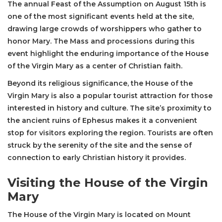
The annual Feast of the Assumption on August 15th is
one of the most significant events held at the site,
drawing large crowds of worshippers who gather to
honor Mary. The Mass and processions during this
event highlight the enduring importance of the House
of the Virgin Mary as a center of Christian faith.
Beyond its religious significance, the House of the
Virgin Mary is also a popular tourist attraction for those
interested in history and culture. The site’s proximity to
the ancient ruins of Ephesus makes it a convenient
stop for visitors exploring the region. Tourists are often
struck by the serenity of the site and the sense of
connection to early Christian history it provides.
Visiting the House of the Virgin
Mary
The House of the Virgin Mary is located on Mount