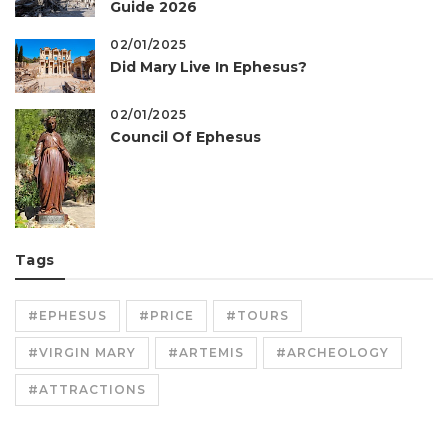
Guide 2026
02/01/2025
Did Mary Live In Ephesus?
02/01/2025
Council Of Ephesus
Tags
#EPHESUS
#PRICE
#TOURS
#VIRGIN MARY
#ARTEMIS
#ARCHEOLOGY
#ATTRACTIONS