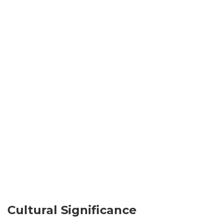
Cultural Significance