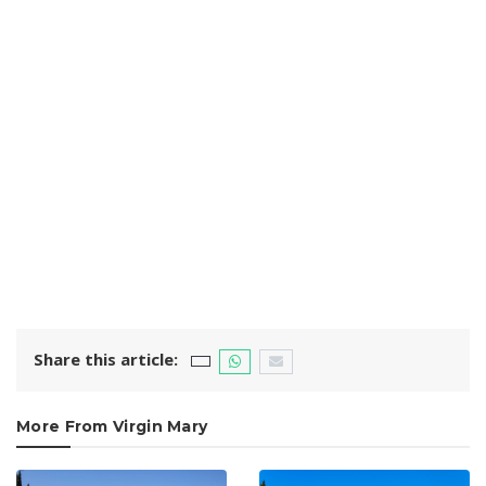
Share this article:
More From Virgin Mary