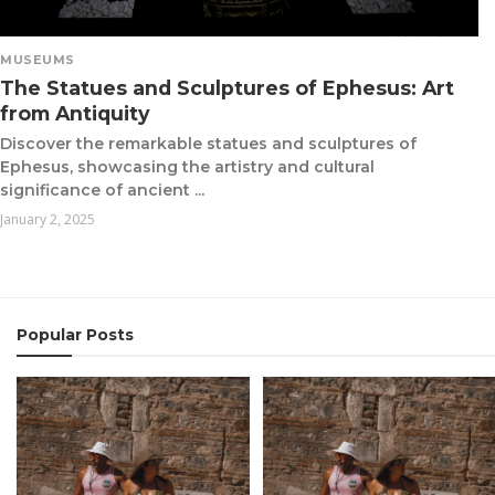
MUSEUMS
The Statues and Sculptures of Ephesus: Art
from Antiquity
Discover the remarkable statues and sculptures of
Ephesus, showcasing the artistry and cultural
significance of ancient ...
January 2, 2025
Popular Posts