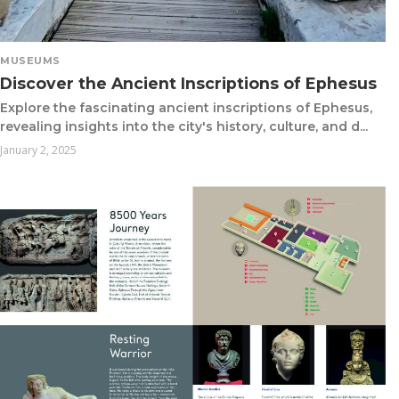
MUSEUMS
Discover the Ancient Inscriptions of Ephesus
Explore the fascinating ancient inscriptions of Ephesus,
revealing insights into the city's history, culture, and d...
January 2, 2025