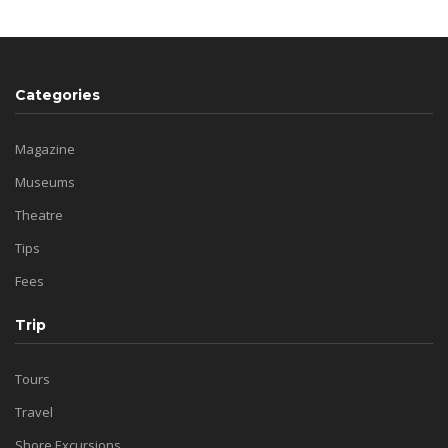
Categories
Magazine
Museums
Theatre
Tips
Fees
Trip
Tours
Travel
Shore Excursions