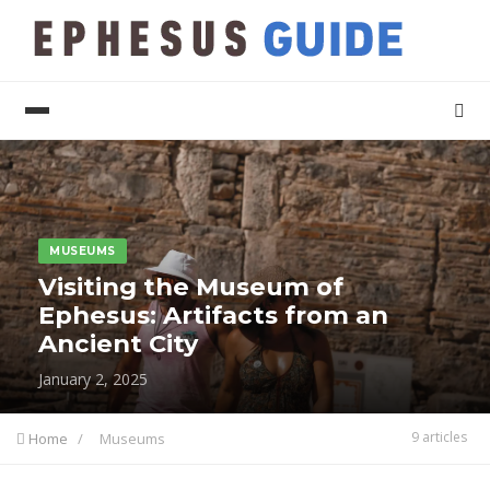
MUSEUMS
Visiting the Museum of
Ephesus: Artifacts from an
Ancient City
January 2, 2025
9 articles
Home
/
Museums