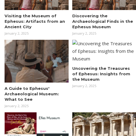
Visiting the Museum of
Discovering the
Ephesus: Artifacts from an
Archaeological Finds in the
Ancient City
Ephesus Museum
January 2, 2025
January 2, 2025
Uncovering the Treasures
of Ephesus: Insights from
the Museum
January 2, 2025
A Guide to Ephesus'
Archaeological Museum:
What to See
January 2, 2025