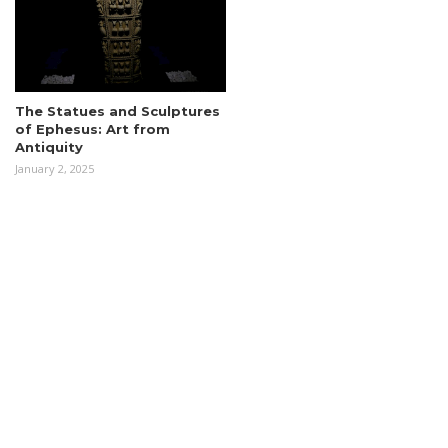
The Statues and Sculptures
of Ephesus: Art from
Antiquity
January 2, 2025