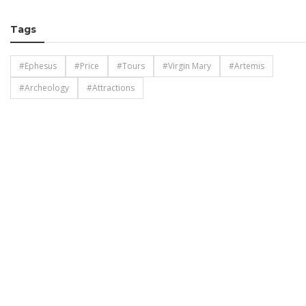
Tags
#Ephesus
#Price
#Tours
#Virgin Mary
#Artemis
#Archeology
#Attractions