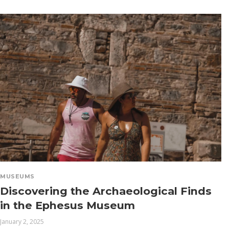
MUSEUMS
Discovering the Archaeological Finds
in the Ephesus Museum
January 2, 2025