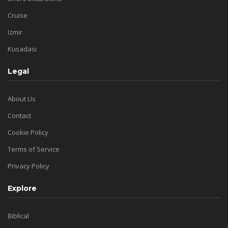
Cruise
Izmir
Kusadasi
Legal
About Us
Contact
Cookie Policy
Terms of Service
Privacy Policy
Explore
Biblical