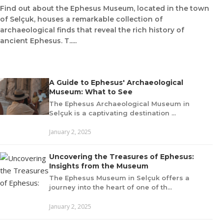
Find out about the Ephesus Museum, located in the town
of Selçuk, houses a remarkable collection of
archaeological finds that reveal the rich history of
ancient Ephesus. T.....
A Guide to Ephesus' Archaeological
Museum: What to See
The Ephesus Archaeological Museum in
Selçuk is a captivating destination ...
January 2, 2025
Uncovering the Treasures of Ephesus:
Insights from the Museum
The Ephesus Museum in Selçuk offers a
journey into the heart of one of th...
January 2, 2025