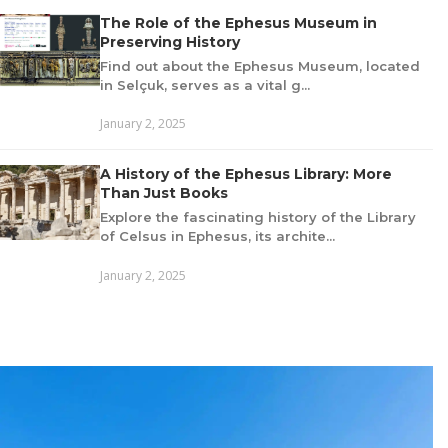
The Role of the Ephesus Museum in
Preserving History
Find out about the Ephesus Museum, located
in Selçuk, serves as a vital g...
January 2, 2025
A History of the Ephesus Library: More
Than Just Books
Explore the fascinating history of the Library
of Celsus in Ephesus, its archite...
January 2, 2025