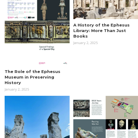
A History of the Ephesus
Library: More Than Just
Books
January 2, 2025
The Role of the Ephesus
Museum in Preserving
History
January 2, 2025