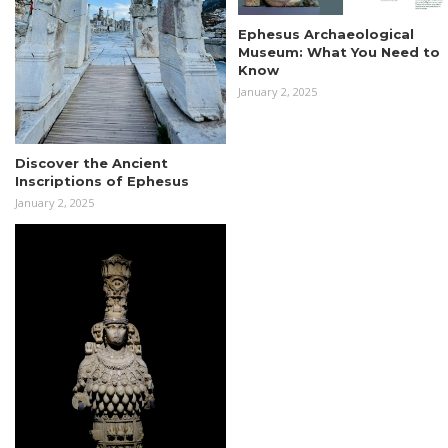
Ephesus Archaeological
Museum: What You Need to
Know
January 2, 2025
Discover the Ancient
Inscriptions of Ephesus
January 2, 2025