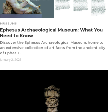
MUSEUMS
Ephesus Archaeological Museum: What You
Need to Know
Discover the Ephesus Archaeological Museum, home to
an extensive collection of artifacts from the ancient city
of Ephesu...
January 2, 2025