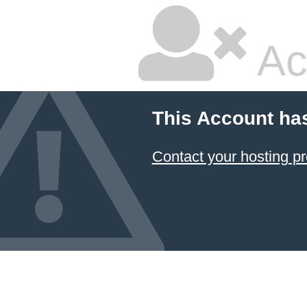
Ac
This Account ha
Contact your hosting pr