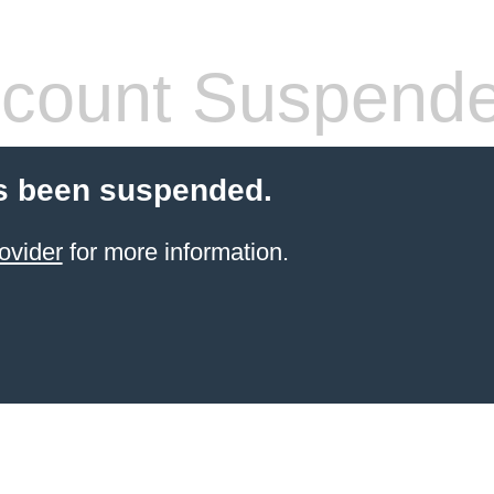
count Suspend
s been suspended.
ovider
for more information.