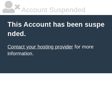
Account Suspended
This Account has been suspe
nded.
Contact your hosting provider
for more
information.