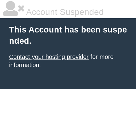
Account Suspended
This Account has been suspe
nded.
Contact your hosting provider
for more
information.